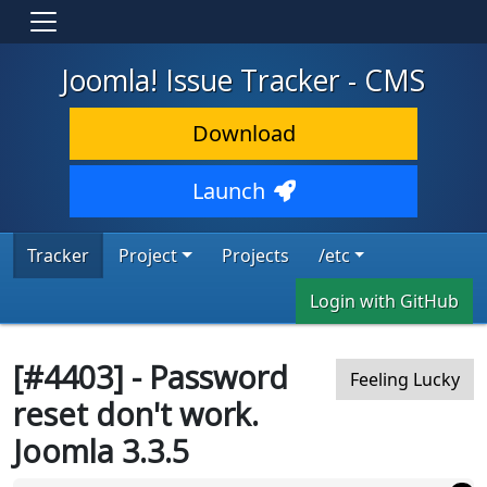
Joomla! Issue Tracker - CMS
Download
Launch
Tracker
Project
Projects
/etc
Login with GitHub
[#4403] - Password
Feeling Lucky
reset don't work.
Joomla 3.3.5