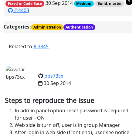
?
30 Sep 2014
Fixed in Code Base
Medium
Build: master
# 4403
Categories:
Administration
Authentication
Related to
# 3845
bps73cx
30 Sep 2014
Steps to reproduce the issue
In admin panel option reset password is required
for user - ON
Web side is turn off, user is in group Manager
After login in web side (front end), user see notice