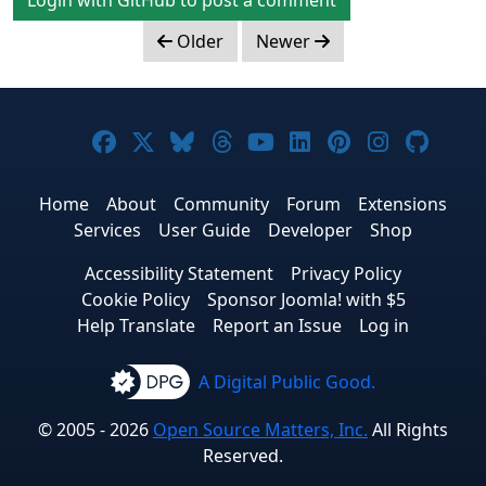
Older
Newer
Joomla! on Facebook
Joomla! on X
Joomla! on Bluesky
Joomla! on Threads
Joomla! on YouTub
Joomla! on Link
Joomla! on P
Joomla! 
Joom
Home
About
Community
Forum
Extensions
Services
User Guide
Developer
Shop
Accessibility Statement
Privacy Policy
Cookie Policy
Sponsor Joomla! with $5
Help Translate
Report an Issue
Log in
A Digital Public Good.
© 2005 - 2026
Open Source Matters, Inc.
All Rights
Reserved.