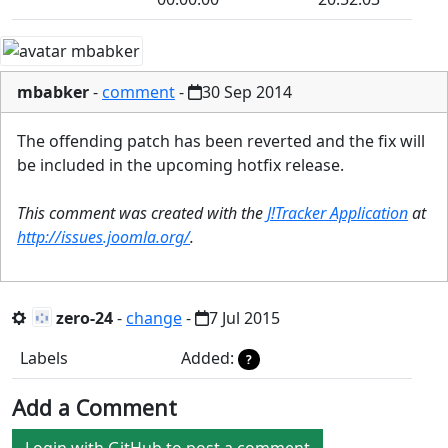
mbabker
-
comment
-
30 Sep 2014
The offending patch has been reverted and the fix will
be included in the upcoming hotfix release.
This comment was created with the
J!Tracker Application
at
http://issues.joomla.org/
.
zero-24
-
change
-
7 Jul 2015
Labels
Added:
?
Add a Comment
Login with GitHub to post a comment