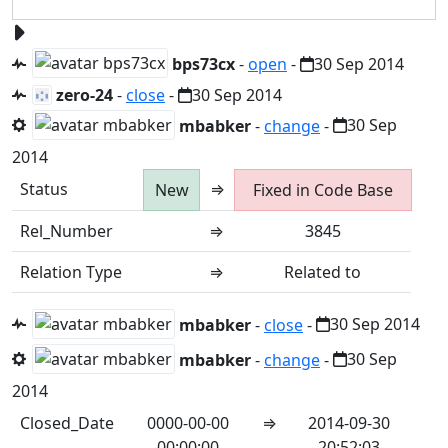
bps73cx
-
open
-
30 Sep 2014
zero-24
-
close
-
30 Sep 2014
mbabker
-
change
-
30 Sep
2014
Status
⇒
New
Fixed in Code Base
Rel_Number
⇒
3845
Relation Type
⇒
Related to
mbabker
-
close
-
30 Sep 2014
mbabker
-
change
-
30 Sep
2014
Closed_Date
0000-00-00
⇒
2014-09-30
00:00:00
20:52:03