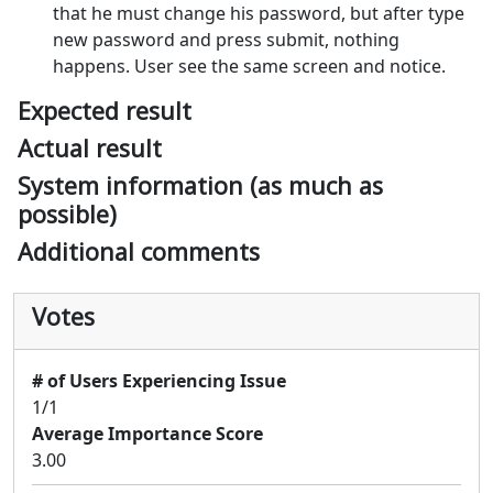
that he must change his password, but after type
new password and press submit, nothing
happens. User see the same screen and notice.
Expected result
Actual result
System information (as much as
possible)
Additional comments
Votes
# of Users Experiencing Issue
1/1
Average Importance Score
3.00