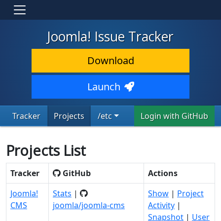
Joomla! Issue Tracker
Download
Launch
Tracker
Projects
/etc
Login with GitHub
Projects List
Tracker
GitHub
Actions
Joomla!
Stats
|
Show
|
Project
CMS
joomla/joomla-cms
Activity
|
Snapshot
|
User