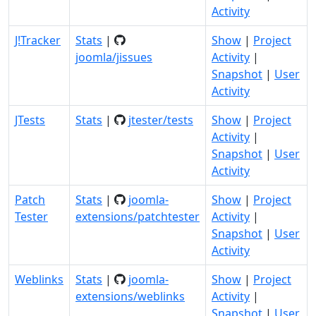
Activity
J!Tracker
Stats
|
Show
|
Project
joomla/jissues
Activity
|
Snapshot
|
User
Activity
JTests
Stats
|
jtester/tests
Show
|
Project
Activity
|
Snapshot
|
User
Activity
Patch
Stats
|
joomla-
Show
|
Project
Tester
extensions/patchtester
Activity
|
Snapshot
|
User
Activity
Weblinks
Stats
|
joomla-
Show
|
Project
extensions/weblinks
Activity
|
Snapshot
|
User