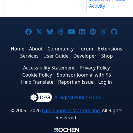
Activity
Joomla! on Facebook
Joomla! on X
Joomla! on Bluesky
Joomla! on Threads
Joomla! on YouTub
Joomla! on Link
Joomla! on P
Joomla! 
Joom
Home
About
Community
Forum
Extensions
Services
User Guide
Developer
Shop
Accessibility Statement
Privacy Policy
Cookie Policy
Sponsor Joomla! with $5
Help Translate
Report an Issue
Log in
A Digital Public Good.
© 2005 - 2026
Open Source Matters, Inc.
All Rights
Reserved.