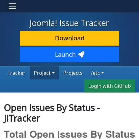
Joomla! Issue Tracker
Download
Launch
Tracker
Project
Projects
/etc
Login with GitHub
Open Issues By Status -
J!Tracker