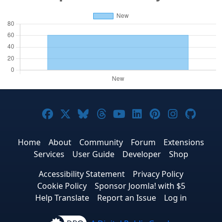
Joomla! on Facebook
Joomla! on X
Joomla! on Bluesky
Joomla! on Threads
Joomla! on YouTub
Joomla! on Link
Joomla! on P
Joomla! 
Joom
Home
About
Community
Forum
Extensions
Services
User Guide
Developer
Shop
Accessibility Statement
Privacy Policy
Cookie Policy
Sponsor Joomla! with $5
Help Translate
Report an Issue
Log in