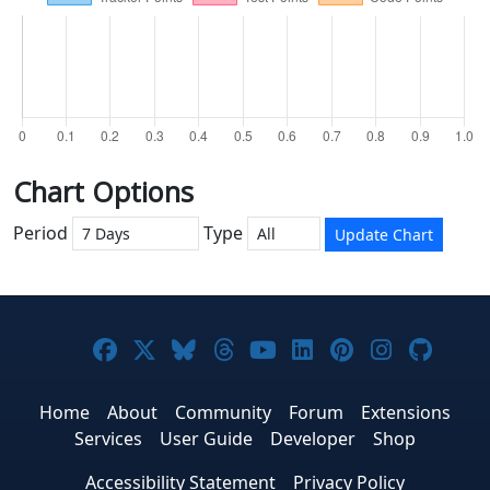
Chart Options
Period
Type
Update Chart
Joomla! on Facebook
Joomla! on X
Joomla! on Bluesky
Joomla! on Threads
Joomla! on YouTub
Joomla! on Link
Joomla! on P
Joomla! 
Joom
Home
About
Community
Forum
Extensions
Services
User Guide
Developer
Shop
Accessibility Statement
Privacy Policy