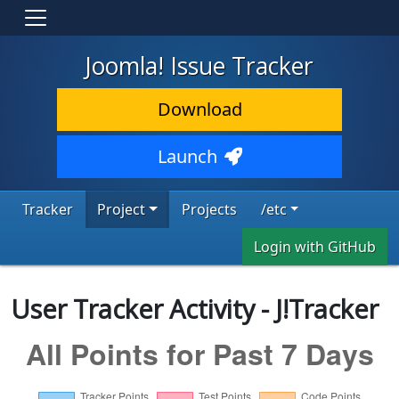
Joomla! Issue Tracker
Download
Launch
Tracker
Project
Projects
/etc
Login with GitHub
User Tracker Activity - J!Tracker