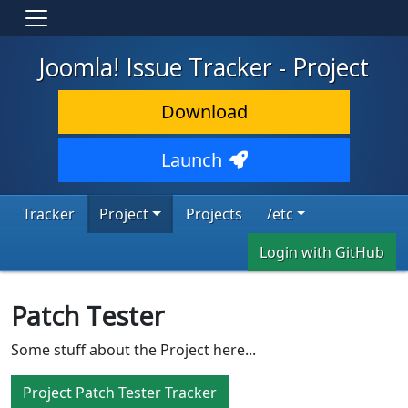
Joomla! Issue Tracker - Project
Download
Launch
Tracker
Project
Projects
/etc
Login with GitHub
Patch Tester
Some stuff about the Project here...
Project Patch Tester Tracker