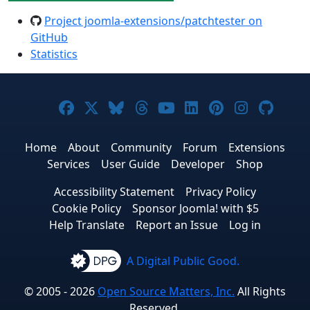
Project joomla-extensions/patchtester on
GitHub
Statistics
Joomla! on Facebook
Joomla! on X
Joomla! on Bluesky
Joomla! on Threads
Joomla! on YouTub
Joomla! on Link
Joomla! on P
Joomla! 
Joom
Home
About
Community
Forum
Extensions
Services
User Guide
Developer
Shop
Accessibility Statement
Privacy Policy
Cookie Policy
Sponsor Joomla! with $5
Help Translate
Report an Issue
Log in
A Digital Public Good.
© 2005 - 2026
Open Source Matters, Inc.
All Rights
Reserved.