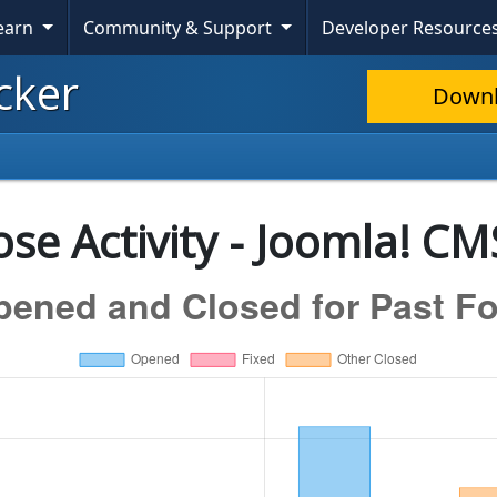
Learn
Community & Support
Developer Resource
cker
Down
se Activity - Joomla! CM