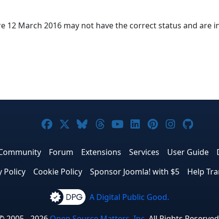
e 12 March 2016 may not have the correct status and are in
Joomla! on Facebook
Joomla! on X
Joomla! on Bluesky
Joomla! on Threads
Joomla! on YouTub
Joomla! on Link
Joomla! on P
Joomla! 
Joom
Community
Forum
Extensions
Services
User Guide
y Policy
Cookie Policy
Sponsor Joomla! with $5
Help Tra
A Digital Public Good.
© 2005 - 2026
Open Source Matters, Inc.
All Rights Reserved