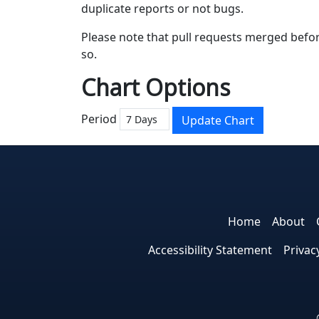
duplicate reports or not bugs.
Please note that pull requests merged befor
so.
Chart Options
Period
Update Chart
Home
About
Accessibility Statement
Privac