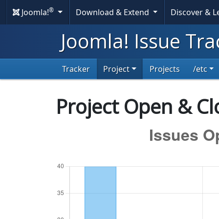
®
Joomla!
Download & Extend
Discover & 
Joomla! Issue Tra
Tracker
Project
Projects
/etc
Project Open & Clo