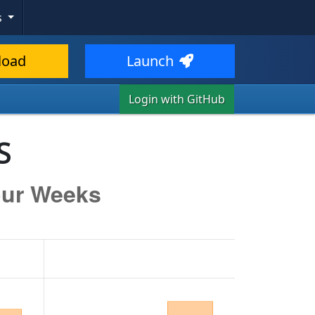
s
load
Launch
Login with GitHub
S