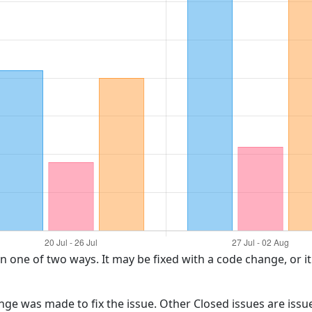
in one of two ways. It may be fixed with a code change, or i
ange was made to fix the issue. Other Closed issues are iss