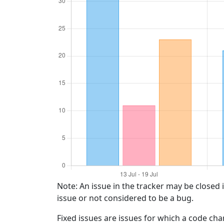
Note: An issue in the tracker may be closed 
issue or not considered to be a bug.
Fixed issues are issues for which a code ch