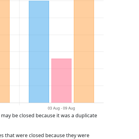
t may be closed because it was a duplicate
ues that were closed because they were