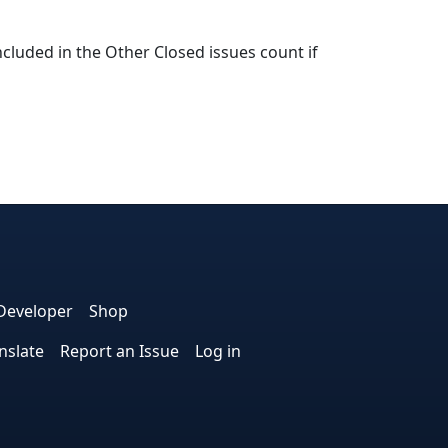
cluded in the Other Closed issues count if
e
edIn
interest
on Instagram
la! on GitHub
Developer
Shop
nslate
Report an Issue
Log in
.