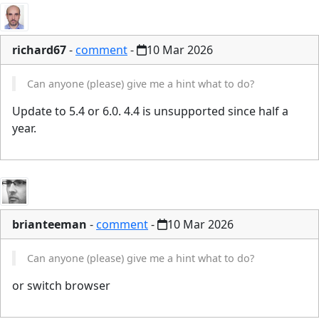
richard67
-
comment
-
10 Mar 2026
Can anyone (please) give me a hint what to do?
Update to 5.4 or 6.0. 4.4 is unsupported since half a
year.
brianteeman
-
comment
-
10 Mar 2026
Can anyone (please) give me a hint what to do?
or switch browser