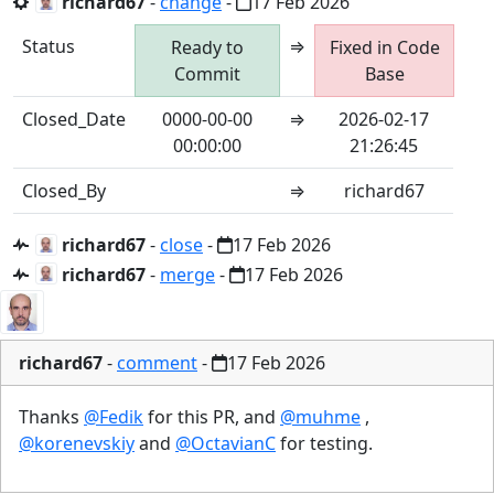
richard67
-
change
-
17 Feb 2026
Status
⇒
Ready to
Fixed in Code
Commit
Base
Closed_Date
0000-00-00
⇒
2026-02-17
00:00:00
21:26:45
Closed_By
⇒
richard67
richard67
-
close
-
17 Feb 2026
richard67
-
merge
-
17 Feb 2026
richard67
-
comment
-
17 Feb 2026
Thanks
@Fedik
for this PR, and
@muhme
,
@korenevskiy
and
@OctavianC
for testing.