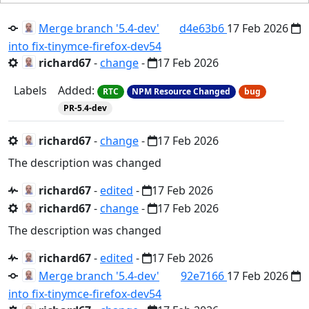
Merge branch '5.4-dev'
d4e63b6
17 Feb 2026
into fix-tinymce-firefox-dev54
richard67
-
change
-
17 Feb 2026
Labels
Added:
RTC
NPM Resource Changed
bug
PR-5.4-dev
richard67
-
change
-
17 Feb 2026
The description was changed
richard67
-
edited
-
17 Feb 2026
richard67
-
change
-
17 Feb 2026
The description was changed
richard67
-
edited
-
17 Feb 2026
Merge branch '5.4-dev'
92e7166
17 Feb 2026
into fix-tinymce-firefox-dev54