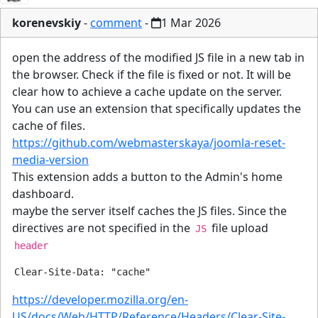
korenevskiy
-
comment
-
1 Mar 2026
open the address of the modified JS file in a new tab in
the browser. Check if the file is fixed or not. It will be
clear how to achieve a cache update on the server.
You can use an extension that specifically updates the
cache of files.
https://github.com/webmasterskaya/joomla-reset-
media-version
This extension adds a button to the Admin's home
dashboard.
maybe the server itself caches the JS files. Since the
directives are not specified in the
file upload
JS
header
https://developer.mozilla.org/en-
US/docs/Web/HTTP/Reference/Headers/Clear-Site-