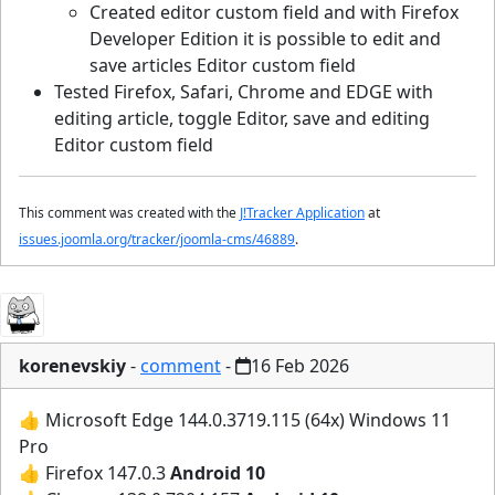
Created editor custom field and with Firefox
Developer Edition it is possible to edit and
save articles Editor custom field
Tested Firefox, Safari, Chrome and EDGE with
editing article, toggle Editor, save and editing
Editor custom field
This comment was created with the
J!Tracker Application
at
issues.joomla.org/tracker/joomla-cms/46889
.
korenevskiy
-
comment
-
16 Feb 2026
👍 Microsoft Edge 144.0.3719.115 (64x) Windows 11
Pro
👍 Firefox 147.0.3
Android 10