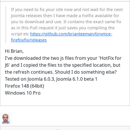
If you need to fix your site now and not wait for the next
Joomla releases then I have made a hotfix available for
you to download and use. It contains the exact same fix
as in this Pull request it just saves you compiling the
script etc
https://github.com/brianteeman/tinymce-
firefoxfix/releases
Hi Brian,
I've downloaded the two js files from your 'HotFix for
J6' and I copied the files to the specified location, but
the refresh continues. Should I do something else?
Tested on Joomla 6.0.3, Joomla 6.1.0 beta 1
Firefox 148 (64bit)
Windows 10 Pro