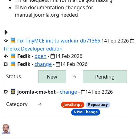
No documentation changes for
manual.joomla.org needed
Fix TinyMCE init to work in
db71366
14 Feb 2026
Firefox Developer edition
Fedik
-
open
-
14 Feb 2026
Fedik
-
change
-
14 Feb 2026
Status
⇒
New
Pending
joomla-cms-bot
-
change
-
14 Feb 2026
Category
⇒
JavaScript
Repository
NPM Change