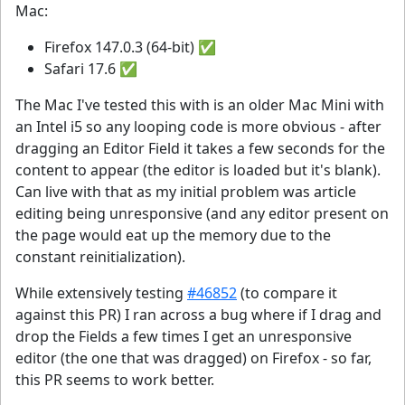
Mac:
Firefox 147.0.3 (64-bit) ✅
Safari 17.6 ✅
The Mac I've tested this with is an older Mac Mini with
an Intel i5 so any looping code is more obvious - after
dragging an Editor Field it takes a few seconds for the
content to appear (the editor is loaded but it's blank).
Can live with that as my initial problem was article
editing being unresponsive (and any editor present on
the page would eat up the memory due to the
constant reinitialization).
While extensively testing
#46852
(to compare it
against this PR) I ran across a bug where if I drag and
drop the Fields a few times I get an unresponsive
editor (the one that was dragged) on Firefox - so far,
this PR seems to work better.