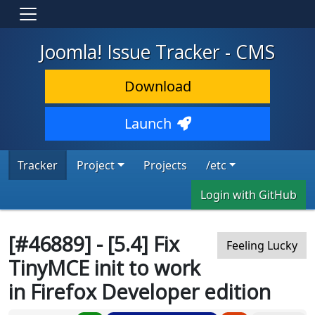
Joomla! Issue Tracker - CMS
Download
Launch
Tracker
Project
Projects
/etc
Login with GitHub
[#46889] - [5.4] Fix
Feeling Lucky
TinyMCE init to work
in Firefox Developer edition