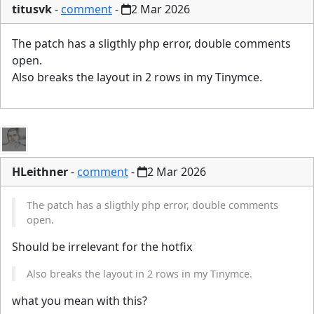
titusvk
-
comment
-
2 Mar 2026
The patch has a sligthly php error, double comments
open.
Also breaks the layout in 2 rows in my Tinymce.
HLeithner
-
comment
-
2 Mar 2026
The patch has a sligthly php error, double comments
open.
Should be irrelevant for the hotfix
Also breaks the layout in 2 rows in my Tinymce.
what you mean with this?