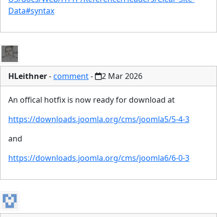
Data#syntax
HLeithner
-
comment
-
2 Mar 2026
An offical hotfix is now ready for download at
https://downloads.joomla.org/cms/joomla5/5-4-3
and
https://downloads.joomla.org/cms/joomla6/6-0-3