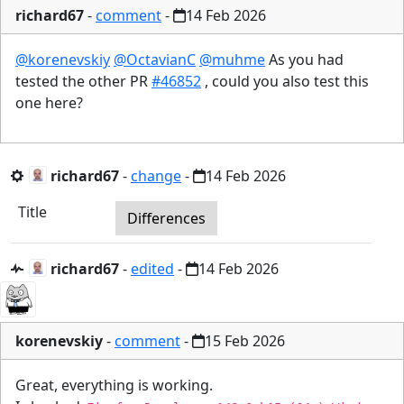
richard67
-
comment
-
14 Feb 2026
@korenevskiy
@OctavianC
@muhme
As you had
tested the other PR
#46852
, could you also test this
one here?
richard67
-
change
-
14 Feb 2026
Title
Differences
richard67
-
edited
-
14 Feb 2026
korenevskiy
-
comment
-
15 Feb 2026
Great, everything is working.