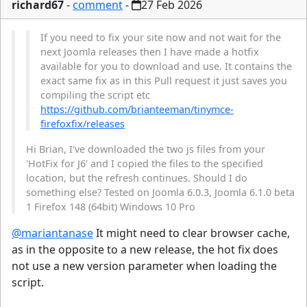
richard67
-
comment
-
27 Feb 2026
If you need to fix your site now and not wait for the
next Joomla releases then I have made a hotfix
available for you to download and use. It contains the
exact same fix as in this Pull request it just saves you
compiling the script etc
https://github.com/brianteeman/tinymce-
firefoxfix/releases
Hi Brian, I've downloaded the two js files from your
'HotFix for J6' and I copied the files to the specified
location, but the refresh continues. Should I do
something else? Tested on Joomla 6.0.3, Joomla 6.1.0 beta
1 Firefox 148 (64bit) Windows 10 Pro
@mariantanase
It might need to clear browser cache,
as in the opposite to a new release, the hot fix does
not use a new version parameter when loading the
script.