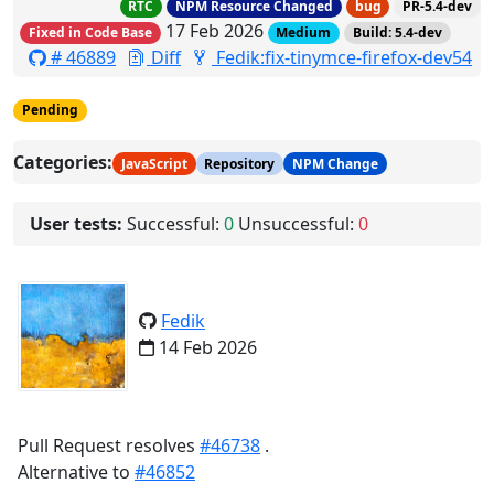
RTC
NPM Resource Changed
bug
PR-5.4-dev
17 Feb 2026
Fixed in Code Base
Medium
Build: 5.4-dev
# 46889
Diff
Fedik:fix-tinymce-firefox-dev54
Pending
Categories:
JavaScript
Repository
NPM Change
User tests:
Successful:
0
Unsuccessful:
0
Fedik
14 Feb 2026
Pull Request resolves
#46738
.
Alternative to
#46852