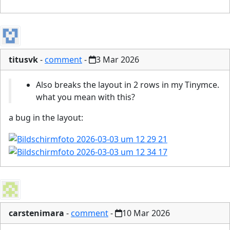
titusvk
-
comment
-
3 Mar 2026
Also breaks the layout in 2 rows in my Tinymce.
what you mean with this?
a bug in the layout:
carstenimara
-
comment
-
10 Mar 2026