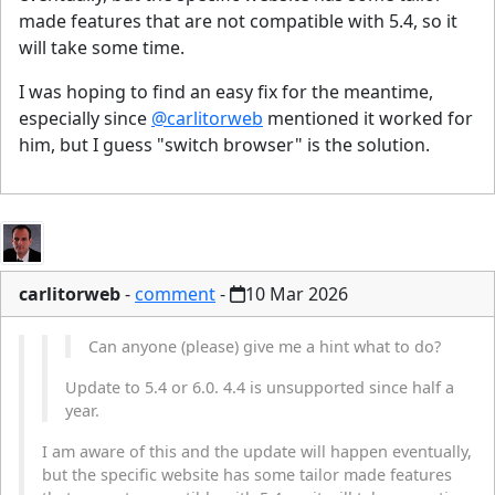
made features that are not compatible with 5.4, so it
will take some time.
I was hoping to find an easy fix for the meantime,
especially since
@carlitorweb
mentioned it worked for
him, but I guess "switch browser" is the solution.
carlitorweb
-
comment
-
10 Mar 2026
Can anyone (please) give me a hint what to do?
Update to 5.4 or 6.0. 4.4 is unsupported since half a
year.
I am aware of this and the update will happen eventually,
but the specific website has some tailor made features