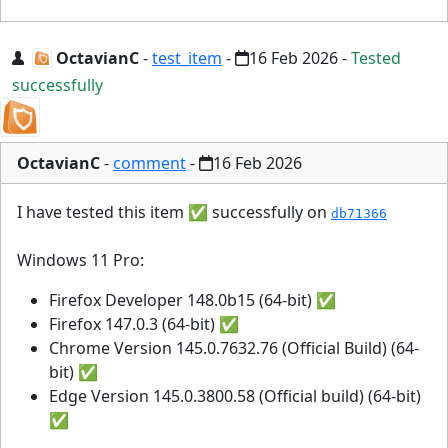
OctavianC
-
test_item
-
16 Feb 2026
-
Tested
successfully
OctavianC
-
comment
-
16 Feb 2026
I have tested this item ✅ successfully on
db71366
Windows 11 Pro:
Firefox Developer 148.0b15 (64-bit) ✅
Firefox 147.0.3 (64-bit) ✅
Chrome Version 145.0.7632.76 (Official Build) (64-
bit) ✅
Edge Version 145.0.3800.58 (Official build) (64-bit)
✅