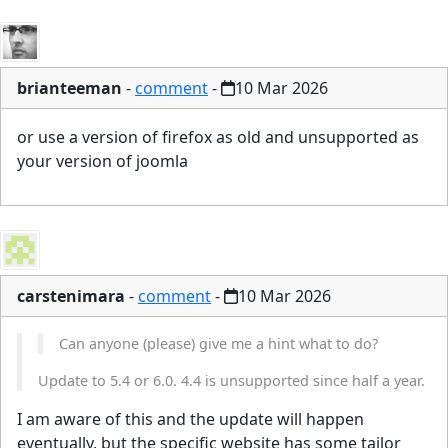
brianteeman
-
comment
-
10 Mar 2026
or use a version of firefox as old and unsupported as
your version of joomla
carstenimara
-
comment
-
10 Mar 2026
Can anyone (please) give me a hint what to do?
Update to 5.4 or 6.0. 4.4 is unsupported since half a year.
I am aware of this and the update will happen
eventually, but the specific website has some tailor