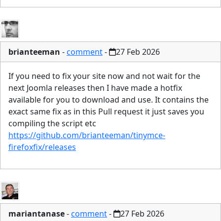
brianteeman
-
comment
-
27 Feb 2026
If you need to fix your site now and not wait for the
next Joomla releases then I have made a hotfix
available for you to download and use. It contains the
exact same fix as in this Pull request it just saves you
compiling the script etc
https://github.com/brianteeman/tinymce-
firefoxfix/releases
mariantanase
-
comment
-
27 Feb 2026