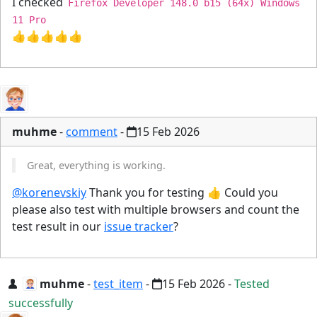
I checked
Firefox Developer 148.0 b15 (64x) Windows
11 Pro
👍👍👍👍👍
muhme
-
comment
-
15 Feb 2026
Great, everything is working.
@korenevskiy
Thank you for testing 👍 Could you
please also test with multiple browsers and count the
test result in our
issue tracker
?
muhme
-
test_item
-
15 Feb 2026
-
Tested
successfully