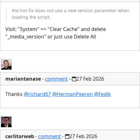
the hot fix does not use a new version parameter when
loading the script.
Visit: "System" => "Clear Cache" and delete
"_media_version" or just use Delete All
mariantanase
-
comment
-
27 Feb 2026
Thanks
@richard67
@HermanPeeren
@Fedik
carlitorweb
-
comment
-
27 Feb 2026