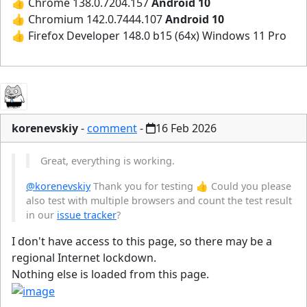
👍 Chrome 138.0.7204.157
Android 10
👍 Chromium 142.0.7444.107
Android 10
👍 Firefox Developer 148.0 b15 (64x) Windows 11 Pro
korenevskiy
-
comment
-
16 Feb 2026
Great, everything is working.
@korenevskiy
Thank you for testing 👍 Could you please
also test with multiple browsers and count the test result
in our
issue tracker
?
I don't have access to this page, so there may be a
regional Internet lockdown.
Nothing else is loaded from this page.