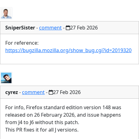
SniperSister
-
comment
-
27 Feb 2026
For reference:
https://bugzilla.mozilla.org/show_bug.cgi?id=2019320
cyrez
-
comment
-
27 Feb 2026
For info, Firefox standard edition version 148 was
released on 26 February 2026, and issue happens
from J4 to J6 without this patch.
This PR fixes it for all J versions.