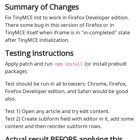
Summary of Changes
Fix TinyMCE init to work in Firefox Developer edition.
There some bug in this version of Firefox or in
TinyMCE itself when iframe is in "in-completed" state
after TinyMCE initialization.
Testing Instructions
Apply patch and run
(or install prebuilt
npm install
package).
Test should be run in all browsers: Chrome, Firefox,
Firefox Developer edition, and Safari would be good
also.
Test 1) Open any article and try edit content.
Test 2) Create subform field with editor in it, add some
content and then reorder subform rows.
Actual result BEFORE applying this