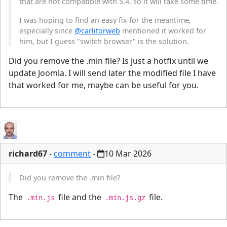
that are not compatible with 5.4, so it will take some time.
I was hoping to find an easy fix for the meantime,
especially since
@carlitorweb
mentioned it worked for
him, but I guess "switch browser" is the solution.
Did you remove the .min file? Is just a hotfix until we
update Joomla. I will send later the modified file I have
that worked for me, maybe can be useful for you.
richard67
-
comment
-
10 Mar 2026
Did you remove the .min file?
The
file and the
file.
.min.js
.min.js.gz