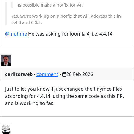
Is possible make a hotfix for v4?
Yes, we’re working on a hotfix that will address this in
5.4.3 and 6.0.3.
@muhme
He was asking for Joomla 4, i.e. 4.4.14.
carlitorweb
-
comment
-
28 Feb 2026
Just to let you know, I just changed the tinymce files
according for 4.4.14, using the same code as this PR,
and is working so far.