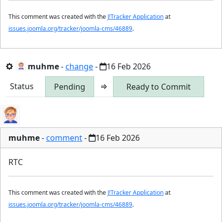
This comment was created with the
J!Tracker Application
at
issues.joomla.org/tracker/joomla-cms/46889
.
muhme
-
change
-
16 Feb 2026
Status
⇒
Pending
Ready to Commit
muhme
-
comment
-
16 Feb 2026
RTC
This comment was created with the
J!Tracker Application
at
issues.joomla.org/tracker/joomla-cms/46889
.