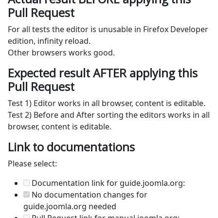
Pull Request
For all tests the editor is unusable in Firefox Developer
edition, infinity reload.
Other browsers works good.
Expected result AFTER applying this
Pull Request
Test 1) Editor works in all browser, content is editable.
Test 2) Before and After sorting the editors works in all
browser, content is editable.
Link to documentations
Please select:
Documentation link for guide.joomla.org:
No documentation changes for
guide.joomla.org needed
Pull Request link for manual.joomla.org: