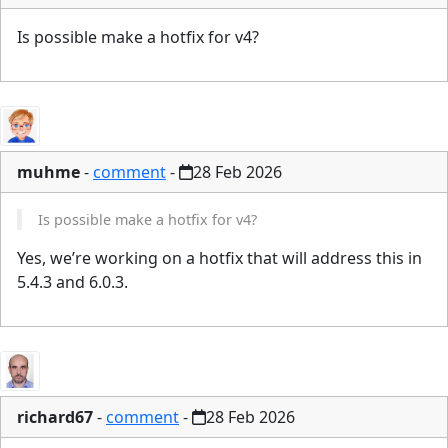
Is possible make a hotfix for v4?
muhme
-
comment
-
28 Feb 2026
Is possible make a hotfix for v4?
Yes, we’re working on a hotfix that will address this in
5.4.3 and 6.0.3.
richard67
-
comment
-
28 Feb 2026