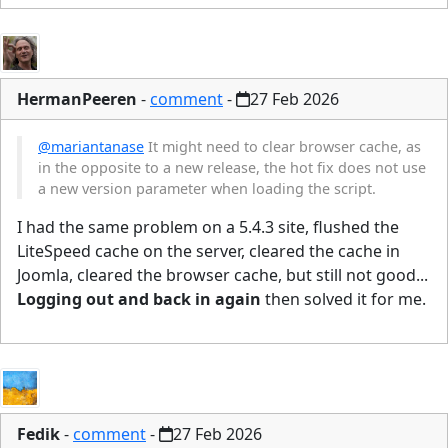
HermanPeeren
-
comment
-
27 Feb 2026
@mariantanase
It might need to clear browser cache, as
in the opposite to a new release, the hot fix does not use
a new version parameter when loading the script.
I had the same problem on a 5.4.3 site, flushed the
LiteSpeed cache on the server, cleared the cache in
Joomla, cleared the browser cache, but still not good...
Logging out and back in again
then solved it for me.
Fedik
-
comment
-
27 Feb 2026