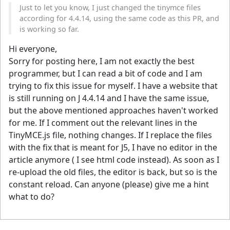
Just to let you know, I just changed the tinymce files
according for 4.4.14, using the same code as this PR, and
is working so far.
Hi everyone,
Sorry for posting here, I am not exactly the best
programmer, but I can read a bit of code and I am
trying to fix this issue for myself. I have a website that
is still running on J 4.4.14 and I have the same issue,
but the above mentioned approaches haven't worked
for me. If I comment out the relevant lines in the
TinyMCE.js file, nothing changes. If I replace the files
with the fix that is meant for J5, I have no editor in the
article anymore ( I see html code instead). As soon as I
re-upload the old files, the editor is back, but so is the
constant reload. Can anyone (please) give me a hint
what to do?