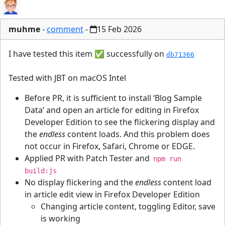
muhme
-
comment
-
15 Feb 2026
I have tested this item ✅ successfully on
db71366
Tested with JBT on macOS Intel
Before PR, it is sufficient to install ‘Blog Sample
Data’ and open an article for editing in Firefox
Developer Edition to see the flickering display and
the
endless
content loads. And this problem does
not occur in Firefox, Safari, Chrome or EDGE.
Applied PR with Patch Tester and
npm run
build:js
No display flickering and the
endless
content load
in article edit view in Firefox Developer Edition
Changing article content, toggling Editor, save
is working