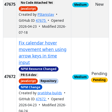
No Code Attached Yet
47675
New
Medium
JavaScript
Created by
PStanislav
•
GitHub ID
47675
• Opened
2026-04-23 • Modified 2026-
07-18
Fix calendar hover
movement when using
arrow keys in time
input
NPM Resource Changed
Pending
PR-5.4-dev
47672
Medium
Pending
JavaScript
Repository
NPM Change
Created by
pratibha-builds
•
GitHub ID
47672
• Opened
2026-04-23 • Modified 2026-
04-24