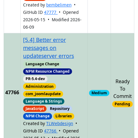
Created by
bembelimen
•
GitHub ID
47777
• Opened
2026-05-15 • Modified 2026-
06-09
[5.4] Better error
messages on
updateserver errors
Language Change
NPM Resource Changed
PR-5.4-dev
Ready
Administration
To
47766
Medium
com_joomlaupdate
Commit
Language & Strings
Pending
JavaScript
Repository
NPM Change
Libraries
Created by
TLWebdesign
•
GitHub ID
47766
• Opened