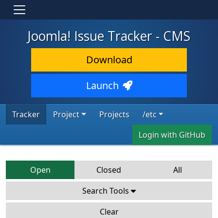
Joomla! Issue Tracker - CMS
Download
Launch
Tracker
Project
Projects
/etc
Login with GitHub
Open
Closed
All
Search Tools
Clear