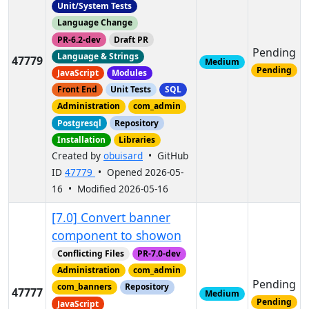
Unit/System Tests
Language Change
PR-6.2-dev
Draft PR
Pending
Language & Strings
47779
Medium
Pending
JavaScript
Modules
Front End
Unit Tests
SQL
Administration
com_admin
Postgresql
Repository
Installation
Libraries
Created by
obuisard
• GitHub
ID
47779
• Opened 2026-05-
16 • Modified 2026-05-16
[7.0] Convert banner
component to showon
Conflicting Files
PR-7.0-dev
Administration
com_admin
Pending
com_banners
Repository
47777
Medium
Pending
JavaScript