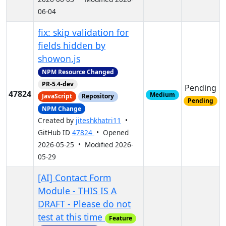
06-04
fix: skip validation for
fields hidden by
showon.js
NPM Resource Changed
PR-5.4-dev
Pending
47824
Medium
JavaScript
Repository
Pending
NPM Change
Created by
jiteshkhatri11
•
GitHub ID
47824
• Opened
2026-05-25 • Modified 2026-
05-29
[AI] Contact Form
Module - THIS IS A
DRAFT - Please do not
test at this time
Feature