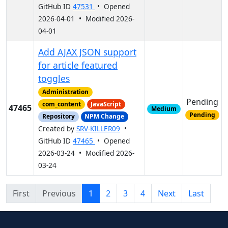
GitHub ID
47531
• Opened
2026-04-01 • Modified 2026-
04-01
Add AJAX JSON support
for article featured
toggles
Administration
Pending
com_content
JavaScript
47465
Medium
Pending
Repository
NPM Change
Created by
SRV-KILLER09
•
GitHub ID
47465
• Opened
2026-03-24 • Modified 2026-
03-24
First
Previous
1
2
3
4
Next
Last