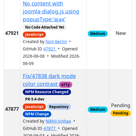
No content with
joomla-dialog.js using
popupType:'ajax'
No Code Attached Yet
47921
New
Medium
JavaScript
Created by
hsm-berlin
•
GitHub ID
47921
• Opened
2026-06-08 • Modified 2026-
06-09
Fix/47838 dark mode
color contrast
a11y
NPM Resource Changed
PR-5.4-dev
Pending
JavaScript
Repository
47877
Medium
Pending
NPM Change
Created by
Nikhil-sinhaa
•
GitHub ID
47877
• Opened
2026-06-03 • Modified 2026-