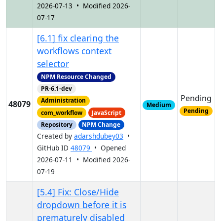
2026-07-13 • Modified 2026-
07-17
[6.1] fix clearing the
workflows context
selector
NPM Resource Changed
PR-6.1-dev
Pending
Administration
48079
Medium
Pending
com_workflow
JavaScript
Repository
NPM Change
Created by
adarshdubey03
•
GitHub ID
48079
• Opened
2026-07-11 • Modified 2026-
07-19
[5.4] Fix: Close/Hide
dropdown before it is
prematurely disabled