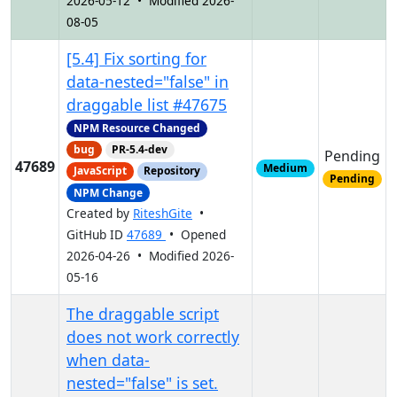
2026-05-12 • Modified 2026-
08-05
[5.4] Fix sorting for
data-nested="false" in
draggable list #47675
NPM Resource Changed
bug
PR-5.4-dev
Pending
47689
Medium
JavaScript
Repository
Pending
NPM Change
Created by
RiteshGite
•
GitHub ID
47689
• Opened
2026-04-26 • Modified 2026-
05-16
The draggable script
does not work correctly
when data-
nested="false" is set.