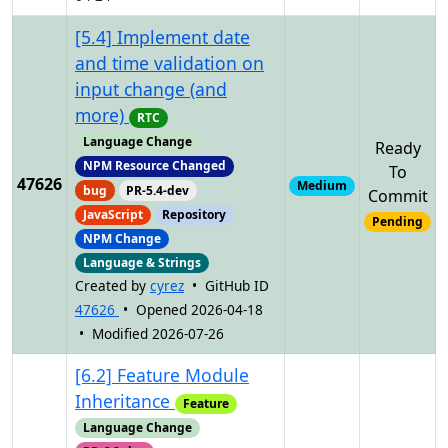
[5.4] Implement date
and time validation on
input change (and
more)
RTC
Language Change
Ready
NPM Resource Changed
To
47626
Medium
bug
PR-5.4-dev
Commit
JavaScript
Repository
Pending
NPM Change
Language & Strings
Created by
cyrez
• GitHub ID
47626
• Opened 2026-04-18
• Modified 2026-07-26
[6.2] Feature Module
Inheritance
Feature
Language Change