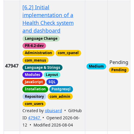
[6.2] Initial
implementation of a
Health Check system
and dashboard
Language Change
PR-6.2-dev
Administration
com_cpanel
com_menus
Pending
47947
Medium
Language & Strings
Pending
Modules
Layout
JavaScript
SQL
Installation
Postgresql
Repository
com_admin
com_users
Created by
obuisard
• GitHub
ID
47947
• Opened 2026-06-
12 • Modified 2026-08-04