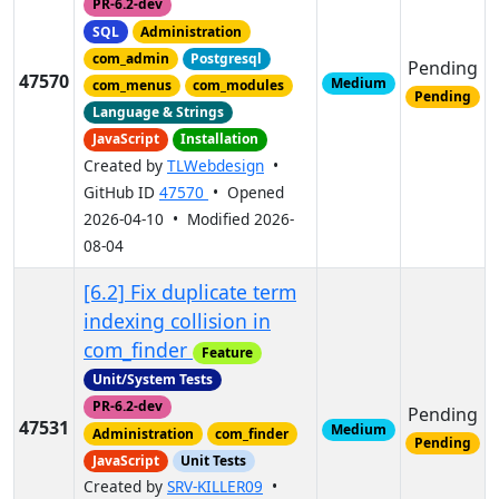
PR-6.2-dev
SQL
Administration
com_admin
Postgresql
Pending
47570
Medium
com_menus
com_modules
Pending
Language & Strings
JavaScript
Installation
Created by
TLWebdesign
•
GitHub ID
47570
• Opened
2026-04-10 • Modified 2026-
08-04
[6.2] Fix duplicate term
indexing collision in
com_finder
Feature
Unit/System Tests
PR-6.2-dev
Pending
47531
Medium
Administration
com_finder
Pending
JavaScript
Unit Tests
Created by
SRV-KILLER09
•