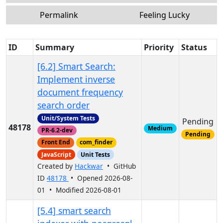
Permalink
Feeling Lucky
ID
Summary
Priority
Status
[6.2] Smart Search:
Implement inverse
document frequency
search order
Unit/System Tests
Pending
48178
Medium
PR-6.2-dev
Pending
Front End
com_finder
JavaScript
Unit Tests
Created by
Hackwar
• GitHub
ID
48178
• Opened 2026-08-
01 • Modified 2026-08-01
[5.4] smart search