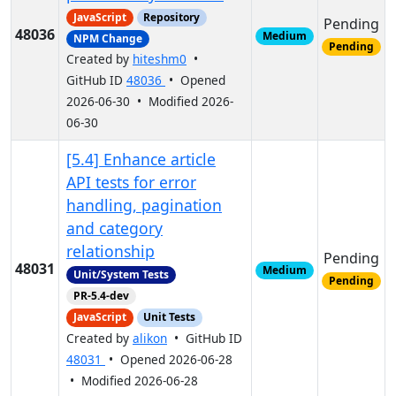
JavaScript
Repository
Pending
48036
Medium
NPM Change
Pending
Created by
hiteshm0
•
GitHub ID
48036
• Opened
2026-06-30 • Modified 2026-
06-30
[5.4] Enhance article
API tests for error
handling, pagination
and category
relationship
Pending
48031
Medium
Unit/System Tests
Pending
PR-5.4-dev
JavaScript
Unit Tests
Created by
alikon
• GitHub ID
48031
• Opened 2026-06-28
• Modified 2026-06-28