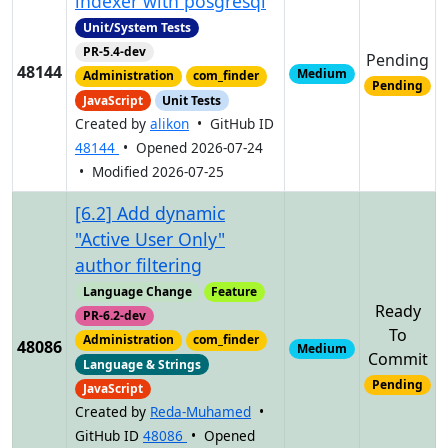
indexer with posgresql
Unit/System Tests
PR-5.4-dev
Pending
48144
Medium
Administration
com_finder
Pending
JavaScript
Unit Tests
Created by
alikon
• GitHub ID
48144
• Opened 2026-07-24
• Modified 2026-07-25
[6.2] Add dynamic
"Active User Only"
author filtering
Language Change
Feature
Ready
PR-6.2-dev
To
Administration
com_finder
48086
Medium
Commit
Language & Strings
Pending
JavaScript
Created by
Reda-Muhamed
•
GitHub ID
48086
• Opened