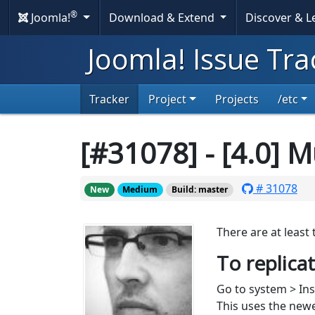
®
Joomla!
Download & Extend
Discover & 
Joomla! Issue Tra
Tracker
Project
Projects
/etc
[#31078] - [4.0] M
# 31078
New
Medium
Build: master
There are at least
To replica
Go to system > Ins
This uses the ne