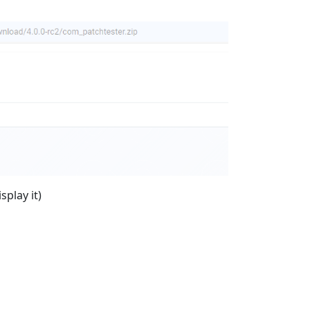
splay it)