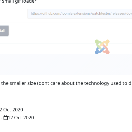
 small gif loader
 the smaller size (dont care about the technology used to di
2 Oct 2020
-
12 Oct 2020