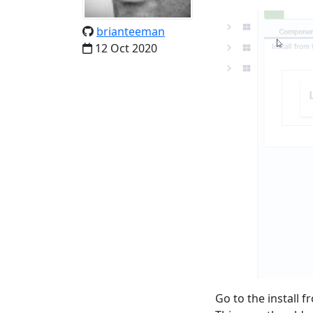
brianteeman
12 Oct 2020
Go to the install f