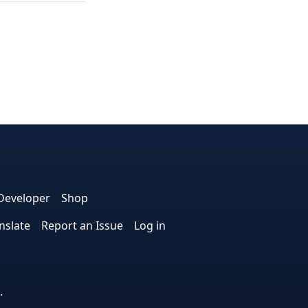
e
edIn
interest
on Instagram
la! on GitHub
Developer
Shop
nslate
Report an Issue
Log in
.