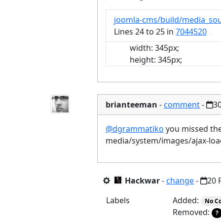
joomla-cms/build/media_sou
Lines 24 to 25 in
7044520
width
:
345
px
;
height
:
345
px
;
brianteeman
-
comment
-
3
@dgrammatiko
you missed the 
media/system/images/ajax-load
Hackwar
-
change
-
20 
Labels
Added:
No Co
Removed:
?