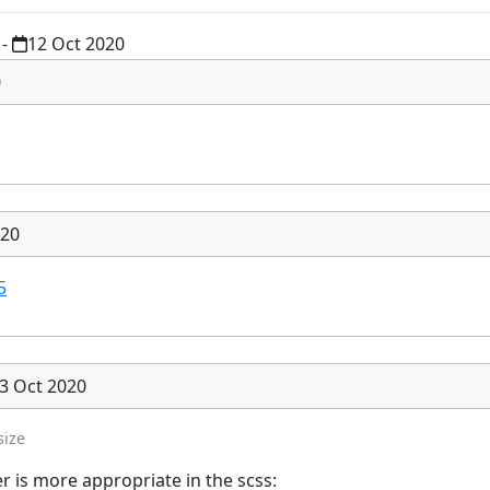
-
12 Oct 2020
0
020
5
3 Oct 2020
size
r is more appropriate in the scss: