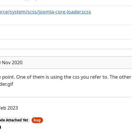
rce/system/scss/joomla-core-loader.scss
0 Nov 2020
point. One of them is using the css you refer to. The other 
er.gif
Feb 2023
de Attached Yet
bug