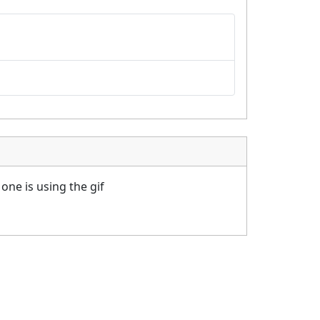
one is using the gif