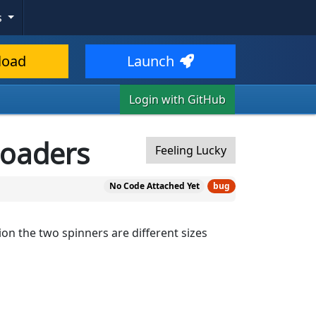
s
load
Launch
Login with GitHub
 loaders
Feeling Lucky
No Code Attached Yet
bug
on the two spinners are different sizes