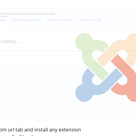
rom url tab and install any extension