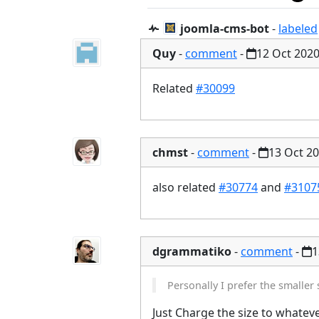
joomla-cms-bot
-
labeled
Quy
-
comment
-
12 Oct 202
Related
#30099
chmst
-
comment
-
13 Oct 2
also related
#30774
and
#3107
dgrammatiko
-
comment
-
1
Personally I prefer the smaller 
Just Charge the size to whateve