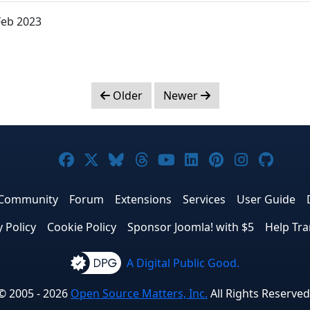
Feb 2023
Older
Newer
Joomla! on Facebook
Joomla! on X
Joomla! on Bluesky
Joomla! on Threads
Joomla! on YouTub
Joomla! on Link
Joomla! on P
Joomla! 
Joom
Community
Forum
Extensions
Services
User Guide
y Policy
Cookie Policy
Sponsor Joomla! with $5
Help Tra
A Digital Public Good.
© 2005 - 2026
Open Source Matters, Inc.
All Rights Reserved