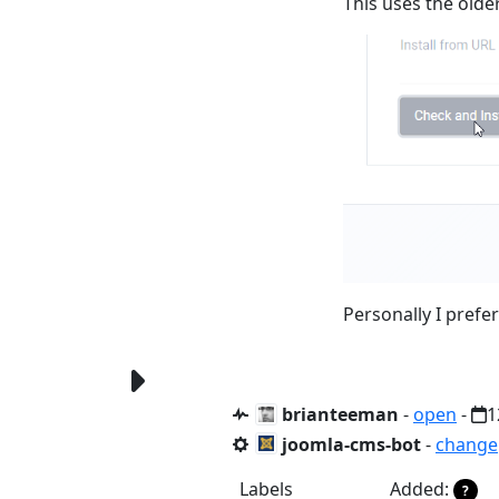
This uses the older
Personally I prefer
brianteeman
-
open
-
1
joomla-cms-bot
-
change
Labels
Added:
?