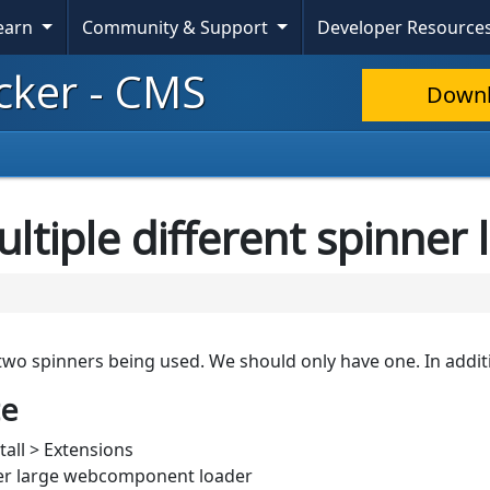
Learn
Community & Support
Developer Resource
cker - CMS
Down
ultiple different spinner
 two spinners being used. We should only have one. In additi
te
tall > Extensions
wer large webcomponent loader