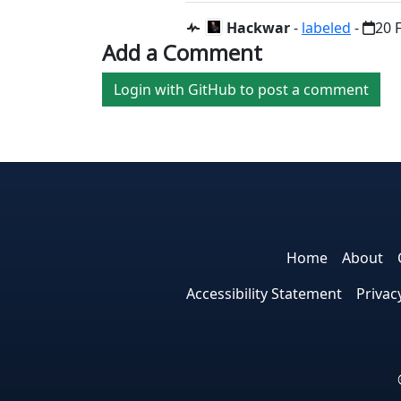
Hackwar
-
labeled
-
20 
Add a Comment
Login with GitHub to post a comment
Home
About
Accessibility Statement
Privac