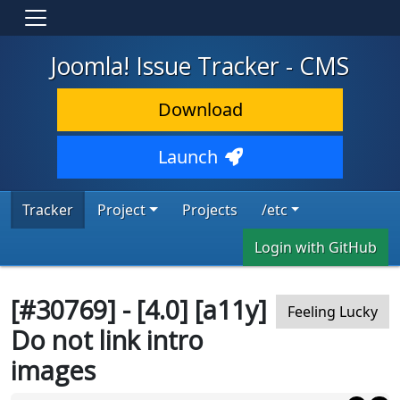
Joomla! Issue Tracker - CMS
Download
Launch
Tracker
Project
Projects
/etc
Login with GitHub
[#30769] - [4.0] [a11y]
Feeling Lucky
Do not link intro
images