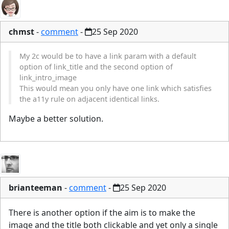
chmst
-
comment
-
25 Sep 2020
My 2c would be to have a link param with a default
option of link_title and the second option of
link_intro_image
This would mean you only have one link which satisfies
the a11y rule on adjacent identical links.
Maybe a better solution.
brianteeman
-
comment
-
25 Sep 2020
There is another option if the aim is to make the
image and the title both clickable and yet only a single