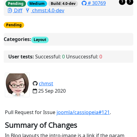
?
?
# 30769
Pending
Medium
Build: 4.0-dev
Diff
chmst:4.0-dev
Pending
Categories:
Layout
User tests:
Successful:
0
Unsuccessful:
0
chmst
25 Sep 2020
Pull Request for Issue
joomla/cassiopeia#121
.
Summary of Changes
In Blog layouts the intro-image is a link if the param