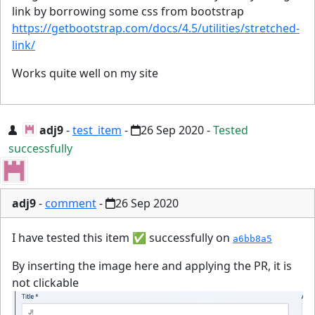
link by borrowing some css from bootstrap
https://getbootstrap.com/docs/4.5/utilities/stretched-
link/
Works quite well on my site
adj9
-
test_item
-
26 Sep 2020
-
Tested
successfully
adj9
-
comment
-
26 Sep 2020
I have tested this item
✅
successfully on
a6bb8a5
By inserting the image here and applying the PR, it is
not clickable