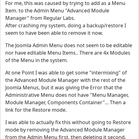
For me, this was caused by trying to add as a Menu
Item. to the Admin Menu "Advanced Module
Manager" from Regular Labs.
After crashing my system, doing a backup/restore I
seem to have been able to remove it now.
The Joomla Admin Menu does not seem to be editable
nor have editable Menu Items.. There are 4x Modules
of the Menu in the system.
At one Point I was able to get some "intermixing" of
the Advanced Module Manager with the rest of the
Joomla Menus, but it was giving the Error that the
Administrative Menu does not have "Menu Manager,
Module Manager, Components Container"... Then a
link for the Restore mode.
I was able to actually fix this without going to Restore
mode by removing the Advanced Module Manager
from the Admin Menu first, then deleting it second.