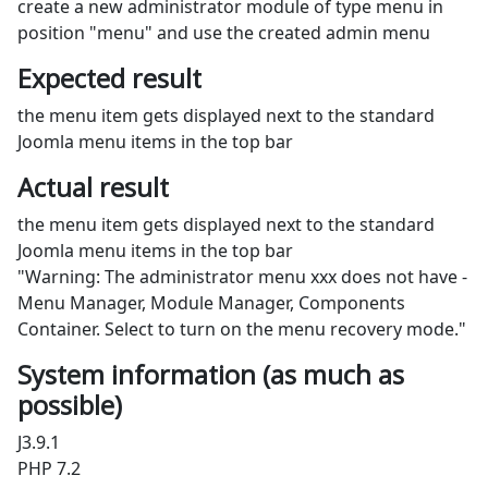
create a new administrator module of type menu in
position "menu" and use the created admin menu
Expected result
the menu item gets displayed next to the standard
Joomla menu items in the top bar
Actual result
the menu item gets displayed next to the standard
Joomla menu items in the top bar
"Warning: The administrator menu xxx does not have -
Menu Manager, Module Manager, Components
Container. Select to turn on the menu recovery mode."
System information (as much as
possible)
J3.9.1
PHP 7.2