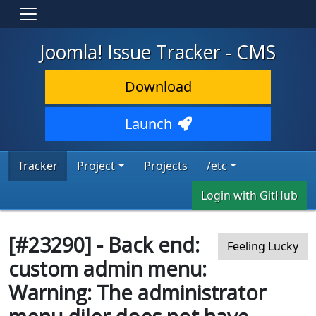
Joomla! Issue Tracker - CMS
Download
Launch
Tracker
Project
Projects
/etc
Login with GitHub
[#23290] - Back end:
Feeling Lucky
custom admin menu:
Warning: The administrator