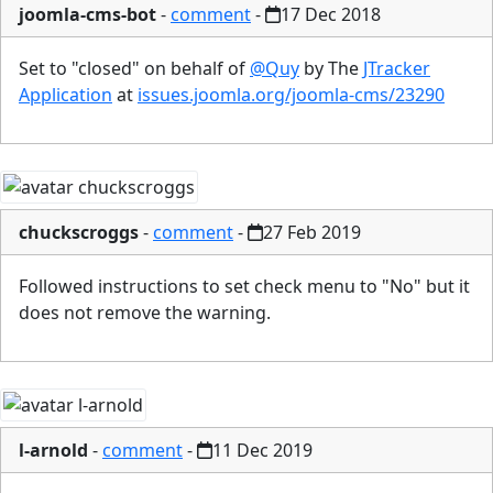
joomla-cms-bot
-
comment
-
17 Dec 2018
Set to "closed" on behalf of
@Quy
by The
JTracker
Application
at
issues.joomla.org/joomla-cms/23290
chuckscroggs
-
comment
-
27 Feb 2019
Followed instructions to set check menu to "No" but it
does not remove the warning.
l-arnold
-
comment
-
11 Dec 2019