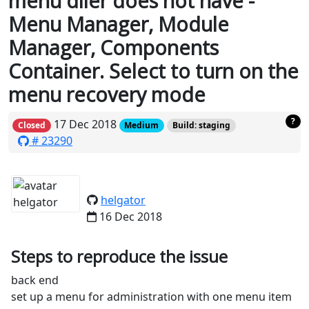
menu diler does not have -
Menu Manager, Module
Manager, Components
Container. Select to turn on the
menu recovery mode
?
17 Dec 2018
Closed
Medium
Build: staging
# 23290
helgator
16 Dec 2018
Steps to reproduce the issue
back end
set up a menu for administration with one menu item