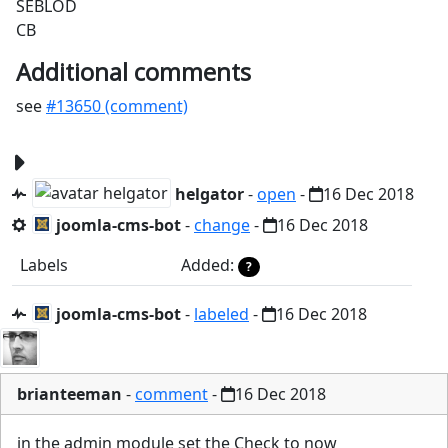
SEBLOD
CB
Additional comments
see
#13650 (comment)
helgator
-
open
-
16 Dec 2018
joomla-cms-bot
-
change
-
16 Dec 2018
Labels
Added:
?
joomla-cms-bot
-
labeled
-
16 Dec 2018
brianteeman
-
comment
-
16 Dec 2018
in the admin module set the Check to now