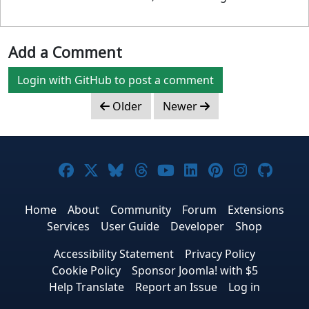
Add a Comment
Login with GitHub to post a comment
Older
Newer
Joomla! on Facebook
Joomla! on X
Joomla! on Bluesky
Joomla! on Threads
Joomla! on YouTub
Joomla! on Link
Joomla! on P
Joomla! 
Joom
Home
About
Community
Forum
Extensions
Services
User Guide
Developer
Shop
Accessibility Statement
Privacy Policy
Cookie Policy
Sponsor Joomla! with $5
Help Translate
Report an Issue
Log in