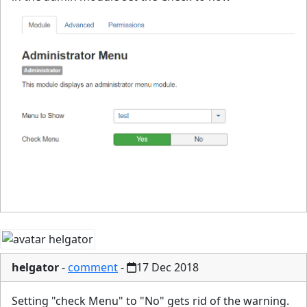
helgator
-
comment
-
17 Dec 2018
Setting "check Menu" to "No" gets rid of the warning.