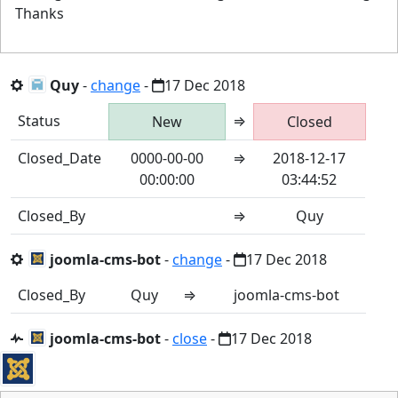
Thanks
Quy
-
change
-
17 Dec 2018
Status
⇒
New
Closed
Closed_Date
0000-00-00
⇒
2018-12-17
00:00:00
03:44:52
Closed_By
⇒
Quy
joomla-cms-bot
-
change
-
17 Dec 2018
Closed_By
Quy
⇒
joomla-cms-bot
joomla-cms-bot
-
close
-
17 Dec 2018