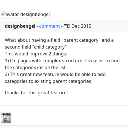
designbengel
-
comment
-
9 Dec 2015
What about having a field "parent category" and a
second field "child category"
This would improve 2 things:
1) On pages with complex structure it´s easier to find
the categories inside the list
2) This great new feature would be able to add
categories to existing parent categories
thanks for this great feature!