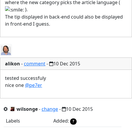
where the new category picks the article language (
).
The tip displayed in back-end could also be displayed
in front-end I guess.
alikon
-
comment
-
10 Dec 2015
tested successfuly
nice one
@pe7er
wilsonge
-
change
-
10 Dec 2015
Labels
Added:
?