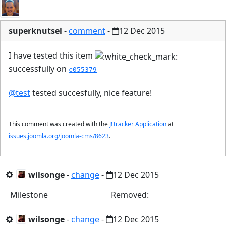
superknutsel
-
comment
-
12 Dec 2015
I have tested this item
successfully on
c055379
@test
tested succesfully, nice feature!
This comment was created with the
J!Tracker Application
at
issues.joomla.org/joomla-cms/8623
.
wilsonge
-
change
-
12 Dec 2015
Milestone
Removed:
wilsonge
-
change
-
12 Dec 2015