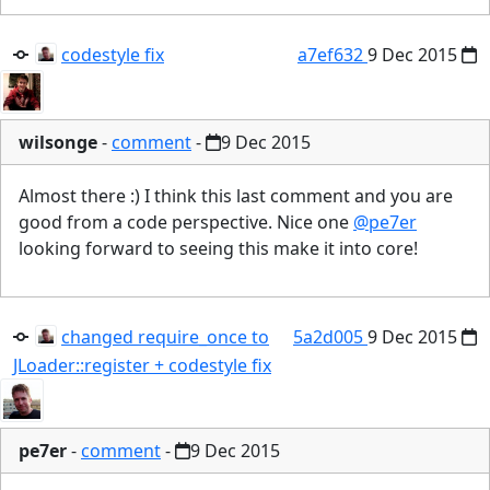
codestyle fix
a7ef632
9 Dec 2015
wilsonge
-
comment
-
9 Dec 2015
Almost there :) I think this last comment and you are
good from a code perspective. Nice one
@pe7er
looking forward to seeing this make it into core!
changed require_once to
5a2d005
9 Dec 2015
JLoader::register + codestyle fix
pe7er
-
comment
-
9 Dec 2015