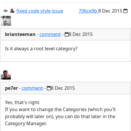
fixed code style issue
706ce9b
8 Dec 2015
brianteeman
-
comment
-
8 Dec 2015
Is it always a root level category?
pe7er
-
comment
-
8 Dec 2015
Yes, that's right.
If you want to change the Categories (which you'll
probably will later on), you can do that later in the
Category Manager.