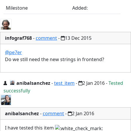
Milestone
Added:
infograf768
-
comment
-
13 Dec 2015
@pe7er
Do we still need the new strings in frontend?
anibalsanchez
-
test_item
-
2 Jan 2016
-
Tested
successfully
anibalsanchez
-
comment
-
2 Jan 2016
I have tested this item