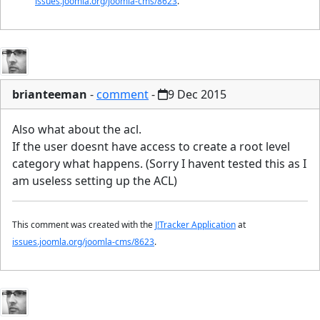
issues.joomla.org/joomla-cms/8623
.
brianteeman
-
comment
-
9 Dec 2015
Also what about the acl.
If the user doesnt have access to create a root level
category what happens. (Sorry I havent tested this as I
am useless setting up the ACL)
This comment was created with the
J!Tracker Application
at
issues.joomla.org/joomla-cms/8623
.