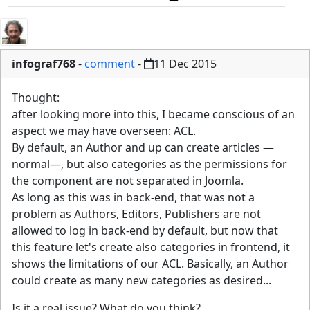
infograf768
-
comment
-
11 Dec 2015
Thought:
after looking more into this, I became conscious of an
aspect we may have overseen: ACL.
By default, an Author and up can create articles —
normal—, but also categories as the permissions for
the component are not separated in Joomla.
As long as this was in back-end, that was not a
problem as Authors, Editors, Publishers are not
allowed to log in back-end by default, but now that
this feature let's create also categories in frontend, it
shows the limitations of our ACL. Basically, an Author
could create as many new categories as desired...
Is it a real issue? What do you think?