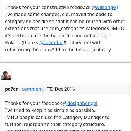
Thanks for your constructive feedback
@wilsonge
!
I've made some changes, e.g. moved the code to
category helper file so that it can be reused with other
extensions that use com_categories categories. IMHO
it's better to use the helper file and not a plugin.
Roland (thanks
@roland-d
!) helped me with
refactoring the allowAdd to the field.php library.
pe7er
-
comment
-
9 Dec 2015
Thanks for your feedback
@designbengel
!
I've tried to keep it as simple as possible.
IMHO people can use the Category Manager to
further (re)organize their category structure.