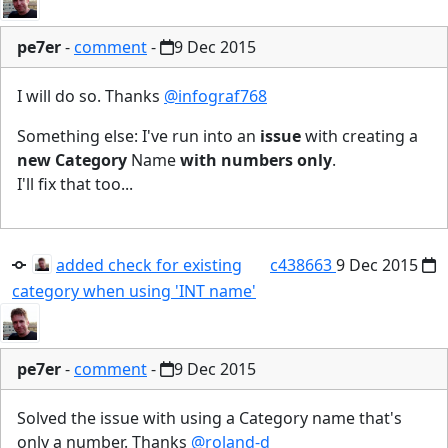
pe7er
-
comment
-
9 Dec 2015
I will do so. Thanks
@infograf768
Something else: I've run into an
issue
with creating a
new Category
Name
with numbers only
.
I'll fix that too...
added check for existing
c438663
9 Dec 2015
category when using 'INT name'
pe7er
-
comment
-
9 Dec 2015
Solved the issue with using a Category name that's
only a number. Thanks
@roland-d