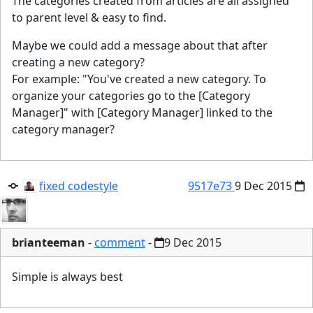
The categories created from articles are all assigned
to parent level & easy to find.
Maybe we could add a message about that after
creating a new category?
For example: "You've created a new category. To
organize your categories go to the [Category
Manager]" with [Category Manager] linked to the
category manager?
fixed codestyle
9517e73
9 Dec 2015
brianteeman
-
comment
-
9 Dec 2015
Simple is always best