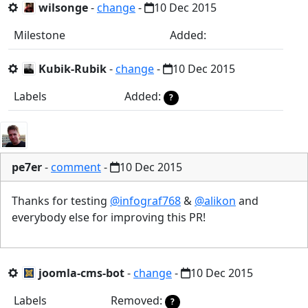
wilsonge
-
change
-
10 Dec 2015
Milestone
Added:
Kubik-Rubik
-
change
-
10 Dec 2015
Labels
Added:
?
pe7er
-
comment
-
10 Dec 2015
Thanks for testing
@infograf768
&
@alikon
and
everybody else for improving this PR!
joomla-cms-bot
-
change
-
10 Dec 2015
Labels
Removed:
?