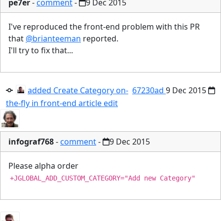
pe7er
-
comment
-
9 Dec 2015
I've reproduced the front-end problem with this PR
that
@brianteeman
reported.
I'll try to fix that...
added Create Category on-
67230ad
9 Dec 2015
the-fly in front-end article edit
infograf768
-
comment
-
9 Dec 2015
Please alpha order
+JGLOBAL_ADD_CUSTOM_CATEGORY="Add new Category"