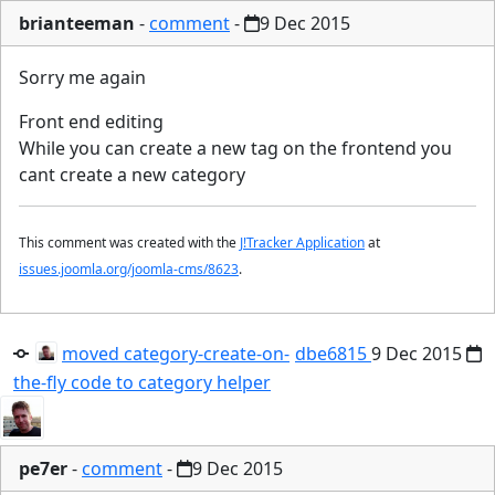
brianteeman
-
comment
-
9 Dec 2015
Sorry me again
Front end editing
While you can create a new tag on the frontend you
cant create a new category
This comment was created with the
J!Tracker Application
at
issues.joomla.org/joomla-cms/8623
.
moved category-create-on-
dbe6815
9 Dec 2015
the-fly code to category helper
pe7er
-
comment
-
9 Dec 2015