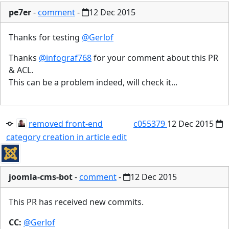
pe7er
-
comment
-
12 Dec 2015
Thanks for testing
@Gerlof
Thanks
@infograf768
for your comment about this PR
& ACL.
This can be a problem indeed, will check it...
removed front-end
c055379
12 Dec 2015
category creation in article edit
joomla-cms-bot
-
comment
-
12 Dec 2015
This PR has received new commits.
CC:
@Gerlof