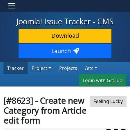
Joomla! Issue Tracker - CMS
Download
Launch
Tracker
Project
Projects
/etc
Login with GitHub
[#8623] - Create new
Feeling Lucky
Category from Article
edit form