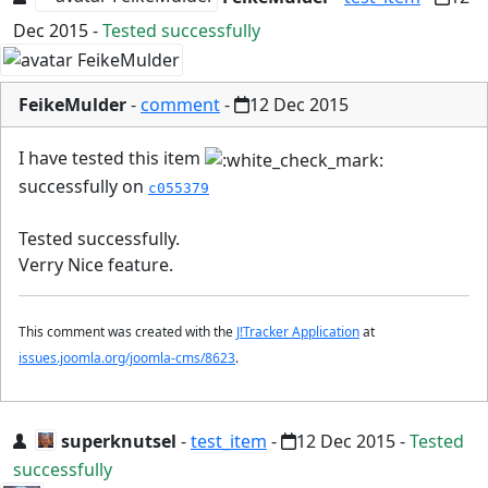
Dec 2015
-
Tested successfully
FeikeMulder
-
comment
-
12 Dec 2015
I have tested this item
successfully on
c055379
Tested successfully.
Verry Nice feature.
This comment was created with the
J!Tracker Application
at
issues.joomla.org/joomla-cms/8623
.
superknutsel
-
test_item
-
12 Dec 2015
-
Tested
successfully