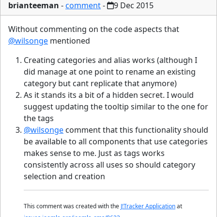
brianteeman
-
comment
-
9 Dec 2015
Without commenting on the code aspects that
@wilsonge
mentioned
Creating categories and alias works (although I
did manage at one point to rename an existing
category but cant replicate that anymore)
As it stands its a bit of a hidden secret. I would
suggest updating the tooltip similar to the one for
the tags
@wilsonge
comment that this functionality should
be available to all components that use categories
makes sense to me. Just as tags works
consistently across all uses so should category
selection and creation
This comment was created with the
J!Tracker Application
at