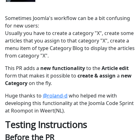
Sometimes Joomla's workflow can be a bit confusing
for new users:
Usually you have to create a category "X", create some
articles that you assign to that category "X", create a
menu item of type Category Blog to display the articles
from category "X".
This PR adds a
new functionality
to the
Article edit
form that makes it possible to
create & assign
a
new
Category
on the fly.
Huge thanks to
@roland-d
who helped me with
developing this functionality at the Joomla Code Sprint
at Roompot in Weert(NL).
Testing Instructions
Before the PR