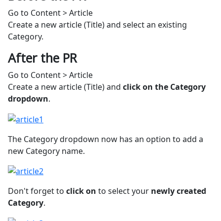
Go to Content > Article
Create a new article (Title) and select an existing
Category.
After the PR
Go to Content > Article
Create a new article (Title) and
click on the Category
dropdown
.
The Category dropdown now has an option to add a
new Category name.
Don't forget to
click on
to select your
newly created
Category
.