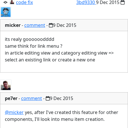
code fix
3bd9330
9 Dec 2015
micker
-
comment
-
9 Dec 2015
its realy goooooodddd
same think for link menu ?
in article editing view and category editing view =>
select an existing link or create a new one
pe7er
-
comment
-
9 Dec 2015
@micker
yes, after I've created this feature for other
components, I'll look into menu item creation.