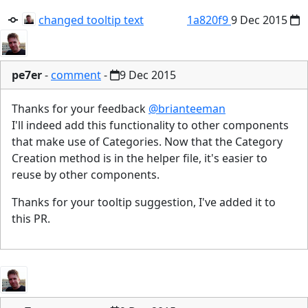
changed tooltip text
1a820f9
9 Dec 2015
pe7er
-
comment
-
9 Dec 2015
Thanks for your feedback
@brianteeman
I'll indeed add this functionality to other components
that make use of Categories. Now that the Category
Creation method is in the helper file, it's easier to
reuse by other components.
Thanks for your tooltip suggestion, I've added it to
this PR.