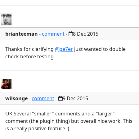
brianteeman
-
comment
-
8 Dec 2015
Thanks for clarifying
@pe7er
just wanted to double
check before testing
wilsonge
-
comment
-
9 Dec 2015
OK Several "smaller" comments and a "larger"
comment (the plugin thing) but overall nice work. This
is a really positive feature :)