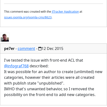
This comment was created with the
J!Tracker Application
at
issues.joomla.org/joomla-cms/8623
.
pe7er
-
comment
-
12 Dec 2015
I've tested the issue with front-end ACL that
@infograf768
described:
It was possible for an author to create (unlimited) new
categories, however their articles were all created
with publish state "unpublished".
IMHO that's unwanted behavior, so I removed the
possibility on the front-end to add new categories.