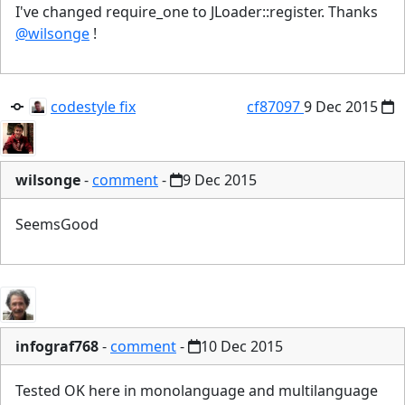
I've changed require_one to JLoader::register. Thanks
@wilsonge
!
codestyle fix
cf87097
9 Dec 2015
wilsonge
-
comment
-
9 Dec 2015
SeemsGood
infograf768
-
comment
-
10 Dec 2015
Tested OK here in monolanguage and multilanguage