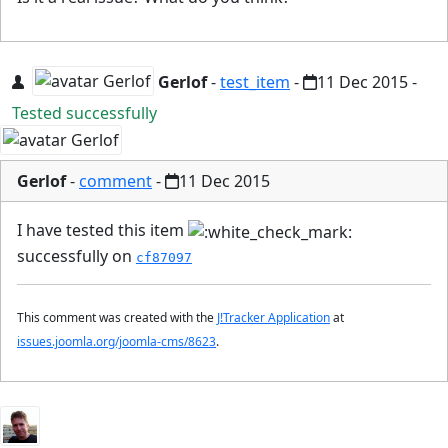
Gerlof
-
test_item
-
11 Dec 2015
-
Tested successfully
Gerlof
-
comment
-
11 Dec 2015
I have tested this item
successfully on
cf87097
This comment was created with the
J!Tracker Application
at
issues.joomla.org/joomla-cms/8623
.