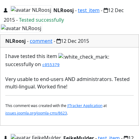
NLRoosj
-
test_item
-
12 Dec
2015
-
Tested successfully
NLRoosj
-
comment
-
12 Dec 2015
I have tested this item
successfully on
c055379
Very usable to end-users AND administrators. Tested
multi-lingual. Worked fine!
This comment was created with the
J!Tracker Application
at
issues.joomla.org/joomla-cms/8623
.
FeikeMulder
-
test_item
-
12