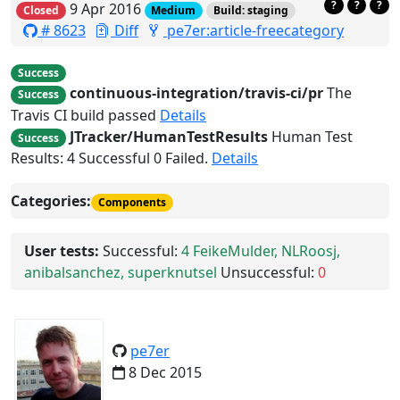
?
?
?
9 Apr 2016
Closed
Medium
Build: staging
# 8623
Diff
pe7er:article-freecategory
Success
continuous-integration/travis-ci/pr
The
Success
Travis CI build passed
Details
JTracker/HumanTestResults
Human Test
Success
Results: 4 Successful 0 Failed.
Details
Categories:
Components
User tests:
Successful:
4
FeikeMulder, NLRoosj,
anibalsanchez, superknutsel
Unsuccessful:
0
pe7er
8 Dec 2015