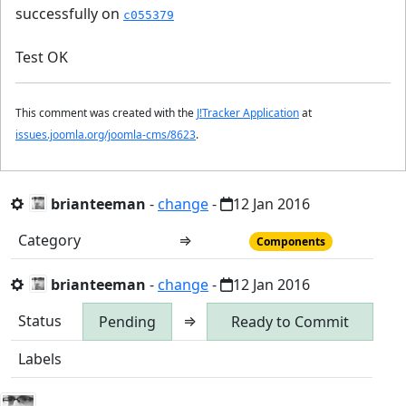
successfully on
c055379
Test OK
This comment was created with the
J!Tracker Application
at
issues.joomla.org/joomla-cms/8623
.
brianteeman
-
change
-
12 Jan 2016
Category
⇒
Components
brianteeman
-
change
-
12 Jan 2016
Status
⇒
Pending
Ready to Commit
Labels