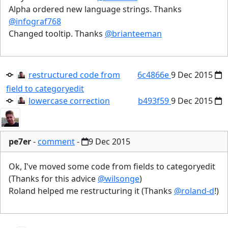
Alpha ordered new language strings. Thanks
@infograf768
Changed tooltip. Thanks
@brianteeman
restructured code from
6c4866e
9 Dec 2015
field to categoryedit
lowercase correction
b493f59
9 Dec 2015
pe7er
-
comment
-
9 Dec 2015
Ok, I've moved some code from fields to categoryedit
(Thanks for this advice
@wilsonge
)
Roland helped me restructuring it (Thanks
@roland-d
!)