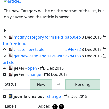
The new Category will be on the bottom of the list, but
only saved when the article is saved.
modify category form field
bab36eb
8 Dec 2015
for free input
create new table
a94e752
8 Dec 2015
get new catid and save with
c2b4133
8 Dec 2015
article
pe7er
-
open
-
8 Dec 2015
pe7er
-
change
-
8 Dec 2015
Status
⇒
New
Pending
joomla-cms-bot
-
change
-
8 Dec 2015
Labels
Added:
?
?