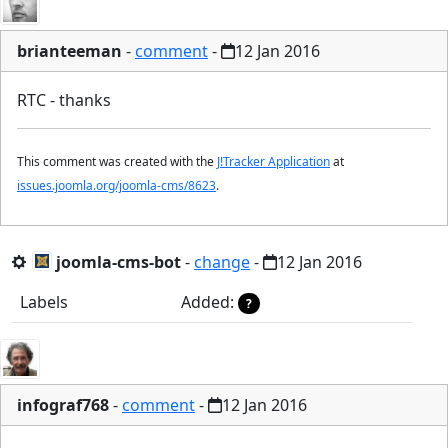
brianteeman
-
comment
-
12 Jan 2016
RTC - thanks
This comment was created with the
J!Tracker Application
at
issues.joomla.org/joomla-cms/8623
.
joomla-cms-bot
-
change
-
12 Jan 2016
Labels
Added:
?
infograf768
-
comment
-
12 Jan 2016