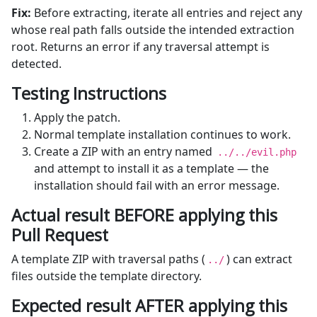
Fix:
Before extracting, iterate all entries and reject any
whose real path falls outside the intended extraction
root. Returns an error if any traversal attempt is
detected.
Testing Instructions
Apply the patch.
Normal template installation continues to work.
Create a ZIP with an entry named
../../evil.php
and attempt to install it as a template — the
installation should fail with an error message.
Actual result BEFORE applying this
Pull Request
A template ZIP with traversal paths (
) can extract
../
files outside the template directory.
Expected result AFTER applying this