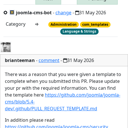
joomla-cms-bot
-
change
-
31 May 2026
Category
⇒
Administration
com_templates
Language & Strings
brianteeman
-
comment
-
31 May 2026
There was a reason that you were given a template to
complete when you submitted this PR. Please update
your pr with the required information. You can find
the template here
https://github.com/joomla/joomla-
cms/blob/5.4-
dev/.github/PULL_REQUEST_TEMPLATE.md
In addition please read
https://github.com/joomla/joomla-cms/security