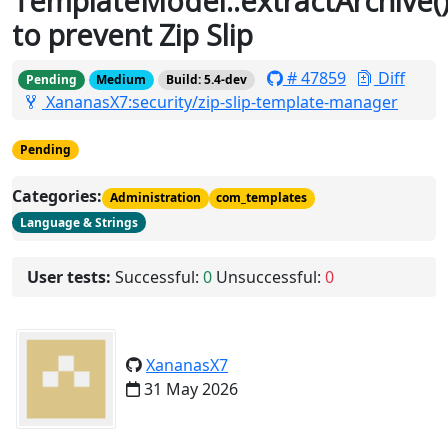
TemplateModel::extractArchive(
to prevent Zip Slip
# 47859
Diff
Pending
Medium
Build: 5.4-dev
XananasX7:security/zip-slip-template-manager
Pending
Categories:
Administration
com_templates
Language & Strings
User tests:
Successful:
0
Unsuccessful:
0
XananasX7
31 May 2026