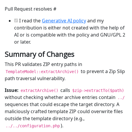
Pull Request resolves #
I read the
Generative AI policy
and my
contribution is either not created with the help of
AI or is compatible with the policy and GNU/GPL 2
or later.
Summary of Changes
This PR validates ZIP entry paths in
to prevent a Zip Slip
TemplateModel::extractArchive()
path traversal vulnerability.
Issue:
calls
extractArchive()
$zip->extractTo($path)
without checking whether archive entries contain
../
sequences that could escape the target directory. A
maliciously crafted template ZIP could overwrite files
outside the template directory (e.g.,
).
../../configuration.php