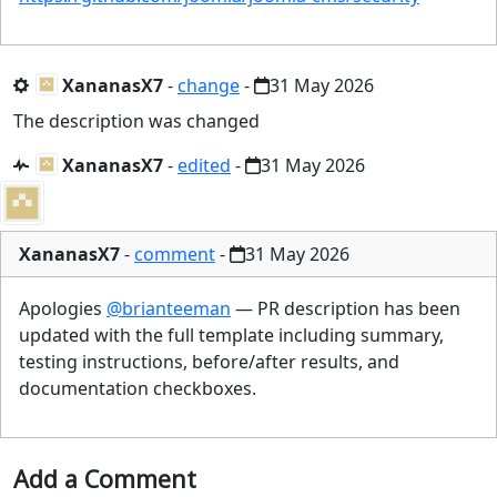
XananasX7
-
change
-
31 May 2026
The description was changed
XananasX7
-
edited
-
31 May 2026
XananasX7
-
comment
-
31 May 2026
Apologies
@brianteeman
— PR description has been
updated with the full template including summary,
testing instructions, before/after results, and
documentation checkboxes.
Add a Comment