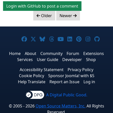
Login with GitHub to post a comment
Older
Newer
Joomla! on Facebook
Joomla! on X
Joomla! on Bluesky
Joomla! on Threads
Joomla! on YouTub
Joomla! on Link
Joomla! on P
Joomla! 
Joom
Home
About
Community
Forum
Extensions
Services
User Guide
Developer
Shop
Accessibility Statement
Privacy Policy
Cookie Policy
Sponsor Joomla! with $5
Help Translate
Report an Issue
Log in
A Digital Public Good.
© 2005 - 2026
Open Source Matters, Inc.
All Rights
Reserved.