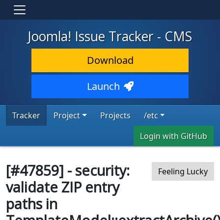
Joomla! Issue Tracker - CMS
Download
Launch
Tracker
Project
Projects
/etc
Login with GitHub
[#47859] - security:
Feeling Lucky
validate ZIP entry
paths in