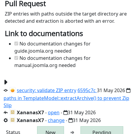
Pull Request
ZIP entries with paths outside the target directory are
detected and extraction is aborted with an error.
Link to documentations
No documentation changes for
guide.joomla.org needed
No documentation changes for
manual.joomla.org needed
security: validate ZIP entry
6595c7c
31 May 2026
paths in TemplateModel::extractArchive() to prevent Zip
Slip
XananasX7
-
open
-
31 May 2026
XananasX7
-
change
-
31 May 2026
Status
⇒
New
Pending