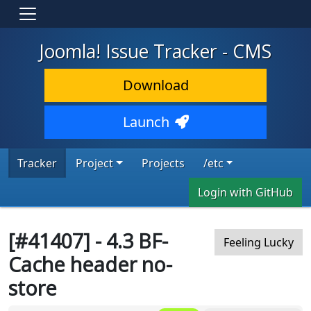
Joomla! Issue Tracker - CMS
Download
Launch
Tracker
Project
Projects
/etc
Login with GitHub
[#41407] - 4.3 BF-
Feeling Lucky
Cache header no-
store