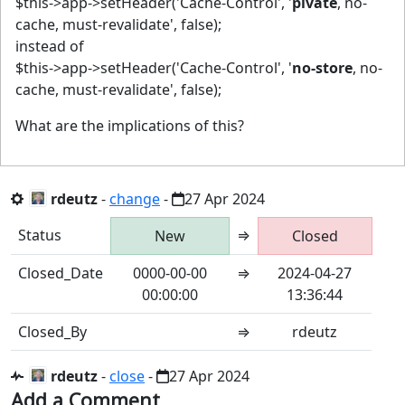
$this->app->setHeader('Cache-Control', '
pivate
, no-
cache, must-revalidate', false);
instead of
$this->app->setHeader('Cache-Control', '
no-store
, no-
cache, must-revalidate', false);
What are the implications of this?
rdeutz
-
change
-
27 Apr 2024
Status
⇒
New
Closed
Closed_Date
0000-00-00
⇒
2024-04-27
00:00:00
13:36:44
Closed_By
⇒
rdeutz
rdeutz
-
close
-
27 Apr 2024
Add a Comment