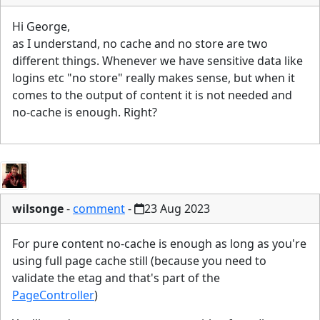
Hi George,
as I understand, no cache and no store are two
different things. Whenever we have sensitive data like
logins etc "no store" really makes sense, but when it
comes to the output of content it is not needed and
no-cache is enough. Right?
wilsonge
-
comment
-
23 Aug 2023
For pure content no-cache is enough as long as you're
using full page cache still (because you need to
validate the etag and that's part of the
PageController
)