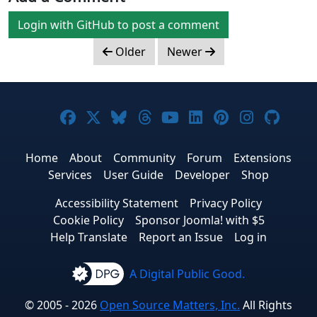
Login with GitHub to post a comment
Older
Newer
Joomla! on Facebook
Joomla! on X
Joomla! on Bluesky
Joomla! on Threads
Joomla! on YouTub
Joomla! on Link
Joomla! on P
Joomla! 
Joom
Home
About
Community
Forum
Extensions
Services
User Guide
Developer
Shop
Accessibility Statement
Privacy Policy
Cookie Policy
Sponsor Joomla! with $5
Help Translate
Report an Issue
Log in
A Digital Public Good.
© 2005 - 2026
Open Source Matters, Inc.
All Rights