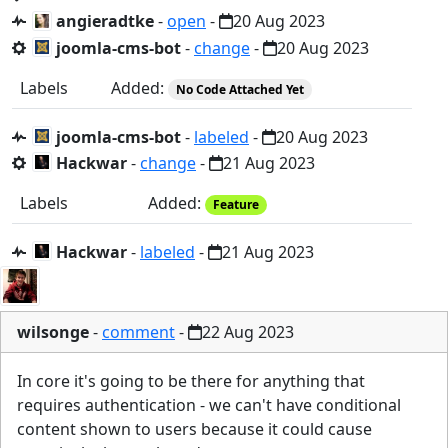
angieradtke
-
open
-
20 Aug 2023
joomla-cms-bot
-
change
-
20 Aug 2023
Labels
Added:
No Code Attached Yet
joomla-cms-bot
-
labeled
-
20 Aug 2023
Hackwar
-
change
-
21 Aug 2023
Labels
Added:
Feature
Hackwar
-
labeled
-
21 Aug 2023
wilsonge
-
comment
-
22 Aug 2023
In core it's going to be there for anything that
requires authentication - we can't have conditional
content shown to users because it could cause