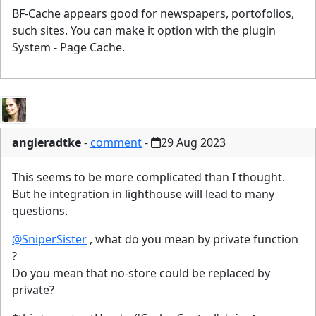
BF-Cache appears good for newspapers, portofolios,
such sites. You can make it option with the plugin
System - Page Cache.
angieradtke
-
comment
-
29 Aug 2023
This seems to be more complicated than I thought.
But he integration in lighthouse will lead to many
questions.
@SniperSister
, what do you mean by private function
?
Do you mean that no-store could be replaced by
private?