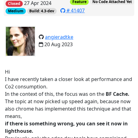
Feature
No Code Attached Yet
27 Apr 2024
Closed
# 41407
Medium
Build: 4.3-dev
angieradtke
20 Aug 2023
Hi
I have recently taken a closer look at performance and
Co2 consumption.
In the context of this, the focus was on the
BF Cache.
The topic at now picked up speed again, because now
also chrome has implemented this technique and that
means,
if there is something wrong, you can see it now in
lighthouse.