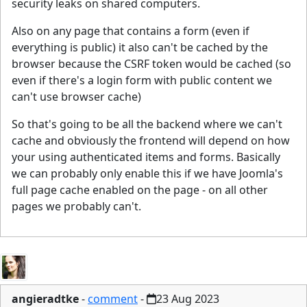
security leaks on shared computers.
Also on any page that contains a form (even if
everything is public) it also can't be cached by the
browser because the CSRF token would be cached (so
even if there's a login form with public content we
can't use browser cache)
So that's going to be all the backend where we can't
cache and obviously the frontend will depend on how
your using authenticated items and forms. Basically
we can probably only enable this if we have Joomla's
full page cache enabled on the page - on all other
pages we probably can't.
angieradtke
-
comment
-
23 Aug 2023