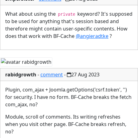
What about using the
keyword? It's supposed
private
to be used for anything that's session based and
therefore might contain user-specific contents. How
does that work with BF-Cache
@angieradtke
?
rabidgrowth
-
comment
-
27 Aug 2023
Plugin, com_ajax + Joomla.getOptions('csrf.token', '')
for security. I have no form. BF-Cache breaks the fetch
com_ajax, no?
Module, scroll of comments. Its writing refreshes
when you visit other page. BF-Cache breaks refresh,
no?