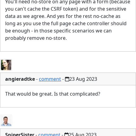
You'll need no-store on any page with a form (because
you can't cache the CSRF token) and for the sensitive
data as we agree. And yes for the rest no-cache as
long as you use the full page cache controller should
be enough - in those specific scenarios we can
probably remove no-store.
angieradtke
-
comment
-
23 Aug 2023
That would be great. Is that complicated?
SniperSister
-
comment
-
25 Aug 2023