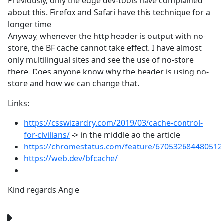
Previously, only the edge dev-tools have complained
about this. Firefox and Safari have this technique for a
longer time
Anyway, whenever the http header is output with no-
store, the BF cache cannot take effect. I have almost
only multilingual sites and see the use of no-store
there. Does anyone know why the header is using no-
store and how we can change that.
Links:
https://csswizardry.com/2019/03/cache-control-
for-civilians/
-> in the middle ao the article
https://chromestatus.com/feature/67053268448051
https://web.dev/bfcache/
Kind regards Angie