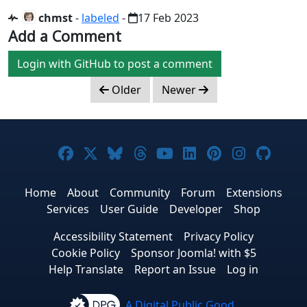
chmst
-
labeled
-
17 Feb 2023
Add a Comment
Login with GitHub to post a comment
Older
Newer
Joomla! on Facebook
Joomla! on X
Joomla! on Bluesky
Joomla! on Threads
Joomla! on YouTub
Joomla! on Link
Joomla! on P
Joomla! 
Joom
Home
About
Community
Forum
Extensions
Services
User Guide
Developer
Shop
Accessibility Statement
Privacy Policy
Cookie Policy
Sponsor Joomla! with $5
Help Translate
Report an Issue
Log in
A Digital Public Good.