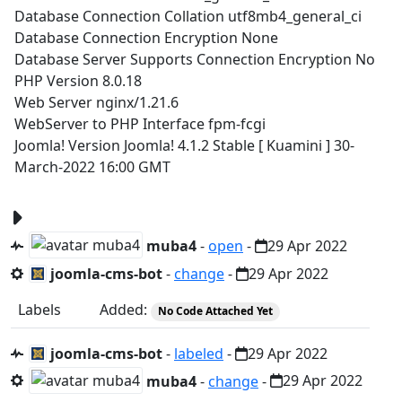
Database Connection Collation utf8mb4_general_ci
Database Connection Encryption None
Database Server Supports Connection Encryption No
PHP Version 8.0.18
Web Server nginx/1.21.6
WebServer to PHP Interface fpm-fcgi
Joomla! Version Joomla! 4.1.2 Stable [ Kuamini ] 30-
March-2022 16:00 GMT
muba4
-
open
-
29 Apr 2022
joomla-cms-bot
-
change
-
29 Apr 2022
Labels
Added:
No Code Attached Yet
joomla-cms-bot
-
labeled
-
29 Apr 2022
muba4
-
change
-
29 Apr 2022