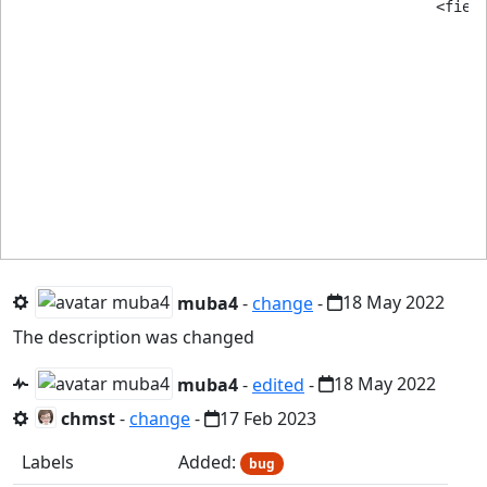
						<field

							name="responses"
							type="subform"
							label="FIELD_SITE_VIDEO_YOUTUBE_ANSWERS
							multiple="true"
							min="2" <!------------------------------------- It's not working! -
							max="444"
							buttons="add,remove
							layout="joomla.form.field.subform.repeatable-tabl
muba4
-
change
-
18 May 2022
The description was changed
muba4
-
edited
-
18 May 2022
chmst
-
change
-
17 Feb 2023
Labels
Added:
bug