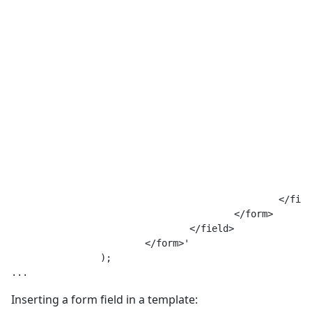
							min="2"
							max="444"
							buttons="add,remove"
							layout="joomla.form.field.subform.repeatable-tabl
							>
							<form>
								<fie
									name="an
									type="
									label="Тут текст метк
									filter="JComponentHelper::
								/
							</form>
						</field>

					</form>

				</field>

			</form>'

		);

Inserting a form field in a template: