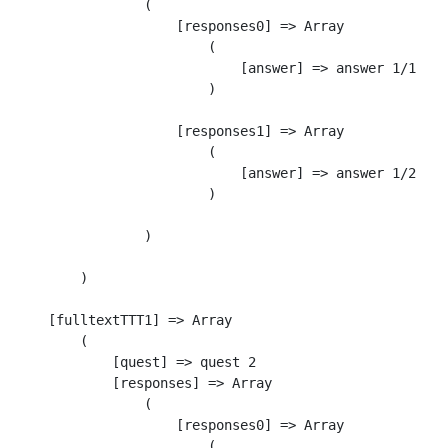
                (

                    [responses0] => Array

                        (

                            [answer] => answer 1/1

                        )

                    [responses1] => Array

                        (

                            [answer] => answer 1/2

                        )

                )

        )

    [fulltextTTT1] => Array

        (

            [quest] => quest 2

            [responses] => Array

                (

                    [responses0] => Array

                        (
