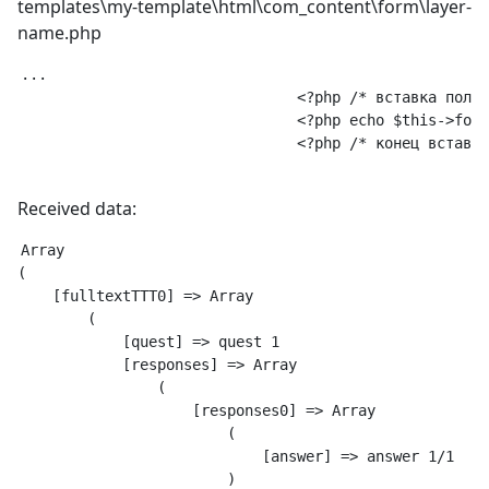
templates\my-template\html\com_content\form\layer-
name.php
...

				<?php /* вставка поля с Викториной */ ?>

				<?php echo $this->form->renderField('fulltextTTT'); ?>

				<?php /* конец вставки поля с Викториной */ ?>

Received data:
Array

(

    [fulltextTTT0] => Array

        (

            [quest] => quest 1

            [responses] => Array

                (

                    [responses0] => Array

                        (

                            [answer] => answer 1/1

                        )
