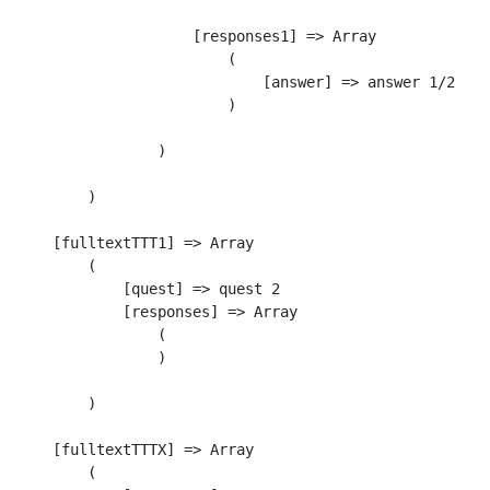
                    [responses1] => Array

                        (

                            [answer] => answer 1/2

                        )

                )

        )

    [fulltextTTT1] => Array

        (

            [quest] => quest 2

            [responses] => Array

                (

                )

        )

    [fulltextTTTX] => Array

        (
