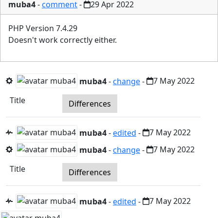
muba4
-
comment
-
29 Apr 2022
PHP Version 7.4.29
Doesn't work correctly either.
muba4
-
change
-
7 May 2022
Title
Differences
muba4
-
edited
-
7 May 2022
muba4
-
change
-
7 May 2022
Title
Differences
muba4
-
edited
-
7 May 2022