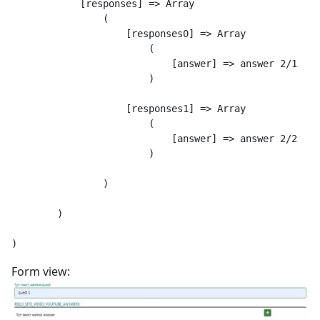
            [responses] => Array

                (

                    [responses0] => Array

                        (

                            [answer] => answer 2/1

                        )

                    [responses1] => Array

                        (

                            [answer] => answer 2/2

                        )

                )

        )

Form view: