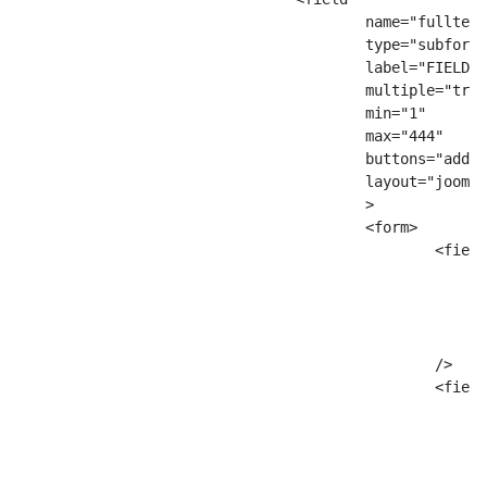
					name="fulltextTTT"

					type="subform"

					label="FIELD_SITE_VIDEO_YOUTUBE_QUEST"

					multiple="true"

					min="1"

					max="444"

					buttons="add,remove"

					layout="joomla.form.field.subform.repeatable"

					>

					<form>

						<field

							name="quest"
							type="text"
							label="Тут текст метки quest
							filter="JComponentHelper::filterText
						/>

						<field

							name="responses"
							type="subform"
							label="FIELD_SITE_VIDEO_YOUTUBE_ANSWERS
							multiple="true"