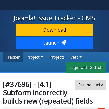
Joomla! Issue Tracker - CMS
Download
Launch
Tracker
Project
Projects
/etc
Login with GitHub
[#37696] - [4.1]
Feeling Lucky
Subform incorrectly
builds new (repeated) fields