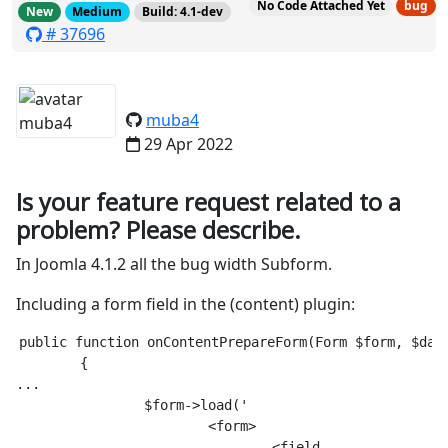
No Code Attached Yet
bug
New
Medium
Build: 4.1-dev
# 37696
muba4
29 Apr 2022
Is your feature request related to a
problem? Please describe.
In Joomla 4.1.2 all the bug width Subform.
Including a form field in the (content) plugin:
public function onContentPrepareForm(Form $form, $data
	{

...

		$form->load('

			<form>

				<field
