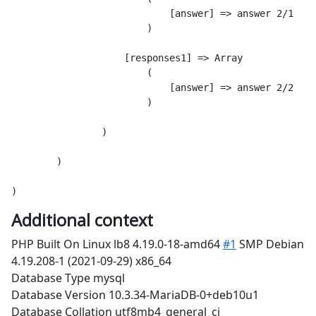
                            [answer] => answer 2/1

                        )

                    [responses1] => Array

                        (

                            [answer] => answer 2/2

                        )

                )

        )

Additional context
PHP Built On Linux lb8 4.19.0-18-amd64
#1
SMP Debian
4.19.208-1 (2021-09-29) x86_64
Database Type mysql
Database Version 10.3.34-MariaDB-0+deb10u1
Database Collation utf8mb4_general_ci