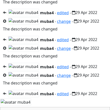
The description was changed
muba4
-
edited
-
29 Apr 2022
muba4
-
change
-
29 Apr 2022
The description was changed
muba4
-
edited
-
29 Apr 2022
muba4
-
change
-
29 Apr 2022
The description was changed
muba4
-
edited
-
29 Apr 2022
muba4
-
change
-
29 Apr 2022
The description was changed
muba4
-
edited
-
29 Apr 2022