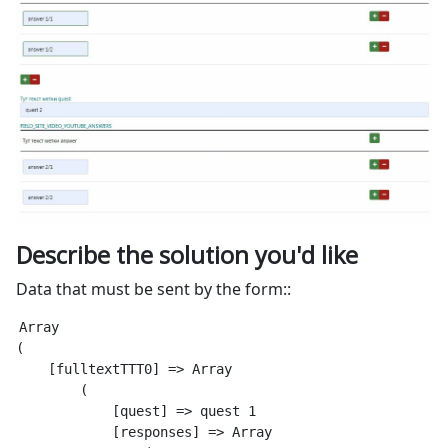
Describe the solution you'd like
Data that must be sent by the form::
Array

(

    [fulltextTTT0] => Array

        (

            [quest] => quest 1

            [responses] => Array
