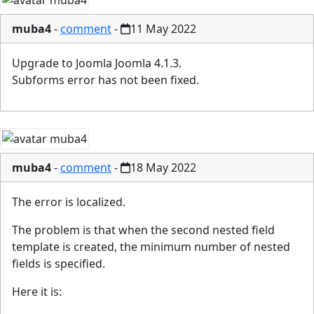
muba4
-
comment
-
11 May 2022
Upgrade to Joomla Joomla 4.1.3.
Subforms error has not been fixed.
muba4
-
comment
-
18 May 2022
The error is localized.
The problem is that when the second nested field
template is created, the minimum number of nested
fields is specified.
Here it is: