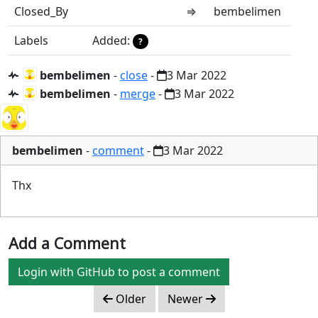
Closed_By
⇒
bembelimen
Labels
Added:
?
bembelimen
-
close
-
3 Mar 2022
bembelimen
-
merge
-
3 Mar 2022
bembelimen
-
comment
-
3 Mar 2022
Thx
Add a Comment
Login with GitHub to post a comment
Older
Newer