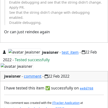
Enable debugging and see that the string didn't change.
Apply PR.
See that the string didn't change with debugging
enabled.
Disable debugging.
Or can just reindex again
jwaisner
-
test_item
-
22 Feb
2022
-
Tested successfully
jwaisner
-
comment
-
22 Feb 2022
I have tested this item
✅
successfully on
ee8d768
This comment was created with the
J!Tracker Application
at