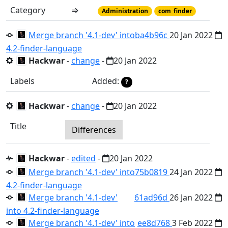
Category
⇒
Administration
com_finder
Merge branch '4.1-dev' into
ba4b96c
20 Jan 2022
4.2-finder-language
Hackwar
-
change
-
20 Jan 2022
Labels
Added:
?
Hackwar
-
change
-
20 Jan 2022
Title
Differences
Hackwar
-
edited
-
20 Jan 2022
Merge branch '4.1-dev' into
75b0819
24 Jan 2022
4.2-finder-language
Merge branch '4.1-dev'
61ad96d
26 Jan 2022
into 4.2-finder-language
Merge branch '4.1-dev' into
ee8d768
3 Feb 2022