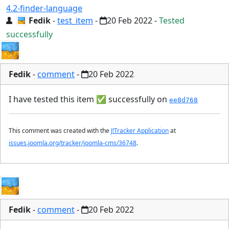
4.2-finder-language
Fedik
-
test_item
-
20 Feb 2022
-
Tested
successfully
Fedik
-
comment
-
20 Feb 2022
I have tested this item
✅
successfully on
ee8d768
This comment was created with the
J!Tracker Application
at
issues.joomla.org/tracker/joomla-cms/36748
.
Fedik
-
comment
-
20 Feb 2022