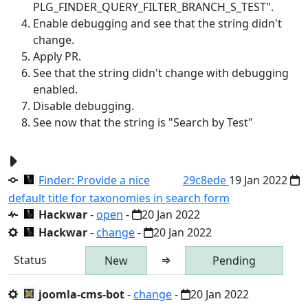
PLG_FINDER_QUERY_FILTER_BRANCH_S_TEST".
Enable debugging and see that the string didn't
change.
Apply PR.
See that the string didn't change with debugging
enabled.
Disable debugging.
See now that the string is "Search by Test"
Finder: Provide a nice
29c8ede
19 Jan 2022
default title for taxonomies in search form
Hackwar
-
open
-
20 Jan 2022
Hackwar
-
change
-
20 Jan 2022
Status
⇒
New
Pending
joomla-cms-bot
-
change
-
20 Jan 2022