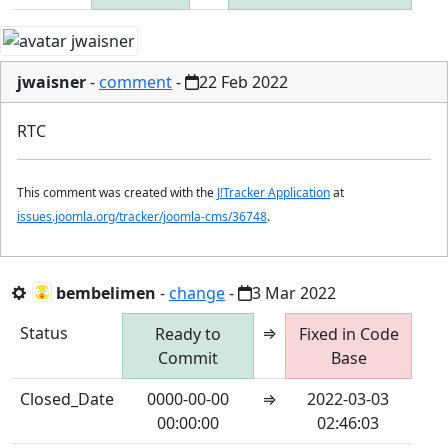
jwaisner
-
comment
-
22 Feb 2022
RTC
This comment was created with the
J!Tracker Application
at
issues.joomla.org/tracker/joomla-cms/36748
.
bembelimen
-
change
-
3 Mar 2022
Status
⇒
Ready to
Fixed in Code
Commit
Base
Closed_Date
0000-00-00
⇒
2022-03-03
00:00:00
02:46:03