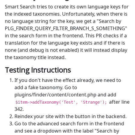
Smart Search tries to create its own language keys for
the indexed taxonomies. Unfortunately, when there is
no language string for the key, we get a "Search by
PLG_FINDER_QUERY_FILTER_BRANCH_S_SOMETHING"
in the search form in the frontend. This PR checks if a
translation for the language key exists and if there is
none (and debug is not enabled) it will instead display
the taxonomy title instead.
Testing Instructions
If you don't have the effect already, we need to
add a fake taxonomy. Go to
plugins/finder/content/content.php and add
after line
$item->addTaxonomy('Test', 'Strange');
342.
Reindex your site with the button in the backend.
Go to the advanced search form in the frontend
and see a dropdown with the label "Search by