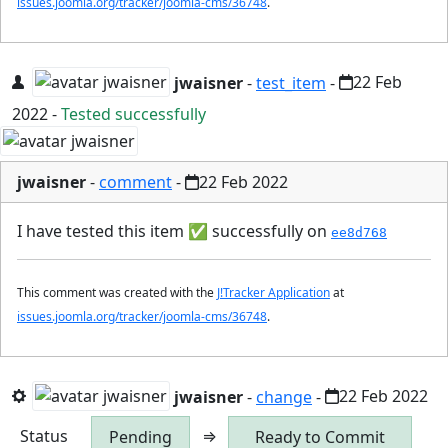
issues.joomla.org/tracker/joomla-cms/36748
.
jwaisner
-
test_item
-
22 Feb
2022
-
Tested successfully
jwaisner
-
comment
-
22 Feb 2022
I have tested this item
✅
successfully on
ee8d768
This comment was created with the
J!Tracker Application
at
issues.joomla.org/tracker/joomla-cms/36748
.
jwaisner
-
change
-
22 Feb 2022
Status
⇒
Pending
Ready to Commit