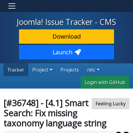
Joomla! Issue Tracker - CMS
Download
Launch
Tracker
Project
Projects
/etc
Login with GitHub
[#36748] - [4.1] Smart
Feeling Lucky
Search: Fix missing
taxonomy language string