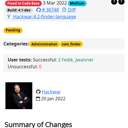
?
?
3 Mar 2022
Fixed in Code Base
Medium
# 36748
Diff
Build: 4.1-dev
Hackwar:4.2-finder-language
Pending
Categories:
Administration
com_finder
User tests:
Successful:
2
Fedik, jwaisner
Unsuccessful:
0
Hackwar
20 Jan 2022
Summary of Changes