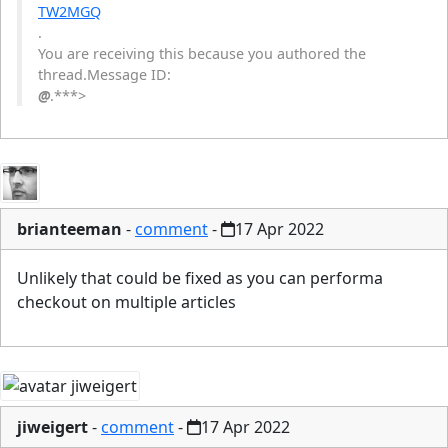
TW2MGQ
.
You are receiving this because you authored the
thread.Message ID:
@
.***>
brianteeman
-
comment
-
17 Apr 2022
Unlikely that could be fixed as you can performa
checkout on multiple articles
jiweigert
-
comment
-
17 Apr 2022