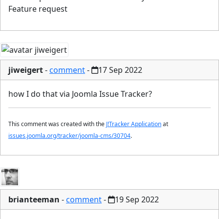
Feature request
jiweigert
-
comment
-
17 Sep 2022
how I do that via Joomla Issue Tracker?
This comment was created with the
J!Tracker Application
at
issues.joomla.org/tracker/joomla-cms/30704
.
brianteeman
-
comment
-
19 Sep 2022