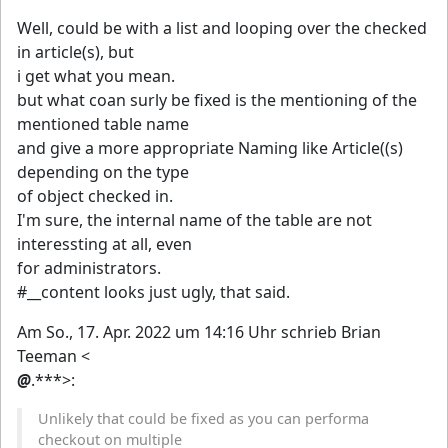
Well, could be with a list and looping over the checked
in article(s), but
i get what you mean.
but what coan surly be fixed is the mentioning of the
mentioned table name
and give a more appropriate Naming like Article((s)
depending on the type
of object checked in.
I'm sure, the internal name of the table are not
interessting at all, even
for administrators.
#__content looks just ugly, that said.
Am So., 17. Apr. 2022 um 14:16 Uhr schrieb Brian
Teeman <
@
.***>:
Unlikely that could be fixed as you can performa
checkout on multiple