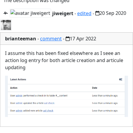
The description was changed
jiweigert
-
edited
-
20 Sep 2020
brianteeman
-
comment
-
17 Apr 2022
I assume this has been fixed elsewhere as I seee an
action log entry for both article creation and articule
updating