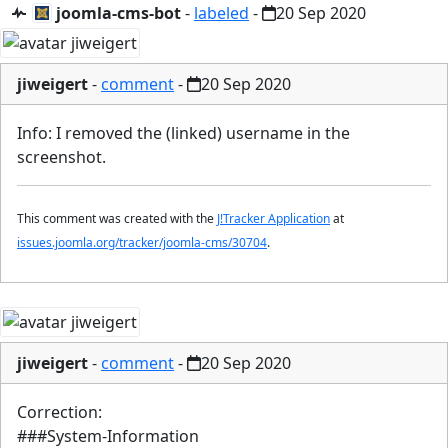
joomla-cms-bot
-
labeled
-
20 Sep 2020
jiweigert
-
comment
-
20 Sep 2020
Info: I removed the (linked) username in the
screenshot.
This comment was created with the
J!Tracker Application
at
issues.joomla.org/tracker/joomla-cms/30704
.
jiweigert
-
comment
-
20 Sep 2020
Correction:
###System-Information