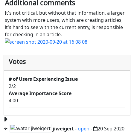
Additional comments
It's not critical, but without that information, a larger
system with more users, which are creating articles,
it's hard to see with the current entry, is responsible
for checking in an article.
Votes
# of Users Experiencing Issue
2/2
Average Importance Score
4.00
jiweigert
-
open
-
20 Sep 2020