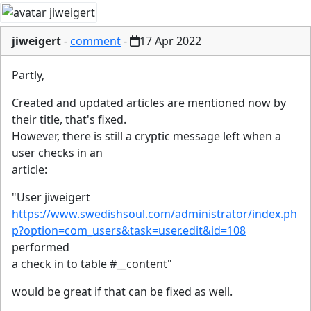
jiweigert
-
comment
-
17 Apr 2022
Partly,
Created and updated articles are mentioned now by
their title, that's fixed.
However, there is still a cryptic message left when a
user checks in an
article:
"User jiweigert
https://www.swedishsoul.com/administrator/index.ph
p?option=com_users&task=user.edit&id=108
performed
a check in to table #__content"
would be great if that can be fixed as well.