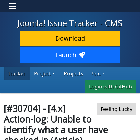
Joomla! Issue Tracker - CMS
Download
Launch
Tracker
Project
Projects
/etc
Login with GitHub
[#30704] - [4.x]
Feeling Lucky
Action-log: Unable to
identify what a user have