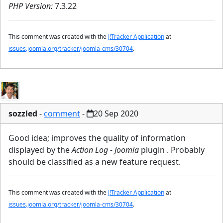
PHP Version:
7.3.22
This comment was created with the
J!Tracker Application
at
issues.joomla.org/tracker/joomla-cms/30704
.
sozzled
-
comment
-
20 Sep 2020
Good idea; improves the quality of information
displayed by the
Action Log - Joomla
plugin . Probably
should be classified as a new feature request.
This comment was created with the
J!Tracker Application
at
issues.joomla.org/tracker/joomla-cms/30704
.