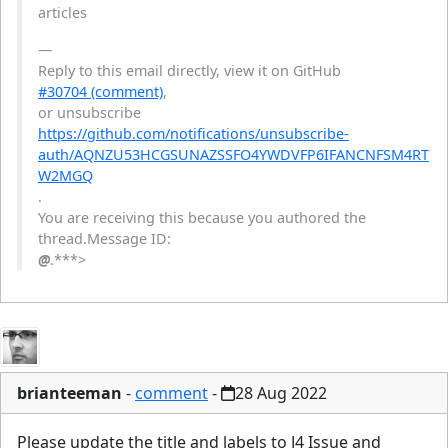
articles
—
Reply to this email directly, view it on GitHub
#30704 (comment)
,
or unsubscribe
https://github.com/notifications/unsubscribe-
auth/AQNZU53HCGSUNAZSSFO4YWDVFP6IFANCNFSM4RT
W2MGQ
.
You are receiving this because you authored the
thread.Message ID:
@
.***>
brianteeman
-
comment
-
28 Aug 2022
Please update the title and labels to J4 Issue and