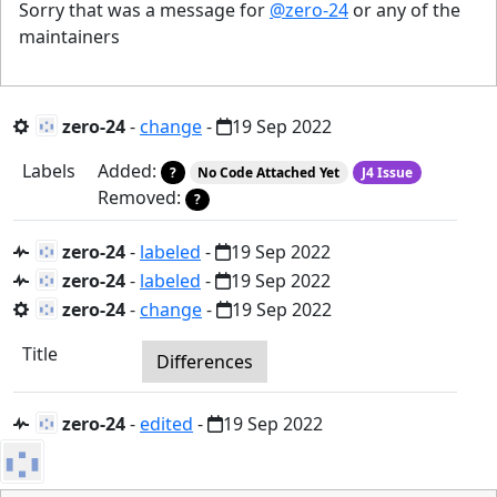
Sorry that was a message for
@zero-24
or any of the
maintainers
zero-24
-
change
-
19 Sep 2022
Labels
Added:
?
No Code Attached Yet
J4 Issue
Removed:
?
zero-24
-
labeled
-
19 Sep 2022
zero-24
-
labeled
-
19 Sep 2022
zero-24
-
change
-
19 Sep 2022
Title
Differences
zero-24
-
edited
-
19 Sep 2022