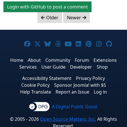
Login with GitHub to post a comment
Older
Newer
Joomla! on Facebook
Joomla! on X
Joomla! on Bluesky
Joomla! on Threads
Joomla! on YouTub
Joomla! on Link
Joomla! on P
Joomla! 
Joom
Home
About
Community
Forum
Extensions
Services
User Guide
Developer
Shop
Accessibility Statement
Privacy Policy
Cookie Policy
Sponsor Joomla! with $5
Help Translate
Report an Issue
Log in
A Digital Public Good.
© 2005 - 2026
Open Source Matters, Inc.
All Rights
Reserved.