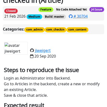
checked in (Article)
Feature
No Code Attached Yet
J4 Issue
Closed
21 Feb 2026
# 30704
Medium
Build: master
Categories:
com_admin
com_checkin
com_content
jiweigert
20 Sep 2020
Steps to reproduce the issue
Login as Administrator into Backend.
Go to Articles in the backend, create a new or modify
an existing Article.
Save & close that article.
Expected result