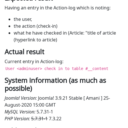
Having an entry in the Action-log which is noting:
the user,
the action (check-in)
what he have checked in (Article: "title of article
(hyperlink to article)
Actual result
Current entry in Action-log:
User <adminuser> check in to table #__content
System information (as much as
possible)
Joomla! Version:
Joomla! 3.9.21 Stable [ Amani ] 25-
August-2020 15:00 GMT
MySQL Version:
5.7.31-1
PHP Version:
5.7.31-1
7.3.22