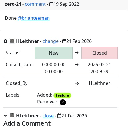
zero-24
-
comment
-
19 Sep 2022
Done
@brianteeman
HLeithner
-
change
-
21 Feb 2026
Status
⇒
New
Closed
Closed_Date
0000-00-00
⇒
2026-02-21
00:00:00
20:09:39
Closed_By
⇒
HLeithner
Labels
Added:
Feature
Removed:
?
HLeithner
-
close
-
21 Feb 2026
Add a Comment