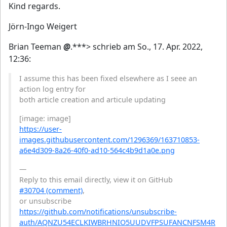
Kind regards.
Jörn-Ingo Weigert
Brian Teeman
@
.***> schrieb am So., 17. Apr. 2022,
12:36:
I assume this has been fixed elsewhere as I seee an
action log entry for
both article creation and articule updating
[image: image]
https://user-
images.githubusercontent.com/1296369/163710853-
a6e4d309-8a26-40f0-ad10-564c4b9d1a0e.png
—
Reply to this email directly, view it on GitHub
#30704 (comment)
,
or unsubscribe
https://github.com/notifications/unsubscribe-
auth/AQNZU54ECLKIWBRHNIO5UUDVFPSUFANCNFSM4R