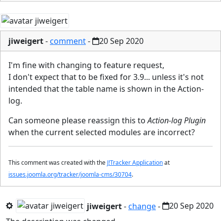
jiweigert
-
comment
-
20 Sep 2020
I'm fine with changing to feature request,
I don't expect that to be fixed for 3.9... unless it's not
intended that the table name is shown in the Action-
log.
Can someone please reassign this to
Action-log Plugin
when the current selected modules are incorrect?
This comment was created with the
J!Tracker Application
at
issues.joomla.org/tracker/joomla-cms/30704
.
jiweigert
-
change
-
20 Sep 2020